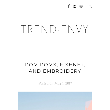
POM POMS, FISHNET,
AND EMBROIDERY
Posted on
May 1, 2017