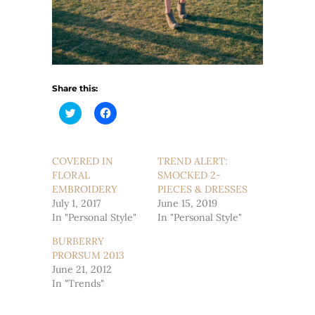
Share this:
Click
Click
to
to
share
share
on
on
Twitter
Facebook
(Opens
(Opens
COVERED IN
TREND ALERT:
in
in
FLORAL
new
new
SMOCKED 2-
window)
window)
EMBROIDERY
PIECES & DRESSES
July 1, 2017
June 15, 2019
In "Personal Style"
In "Personal Style"
BURBERRY
PRORSUM 2013
June 21, 2012
In "Trends"