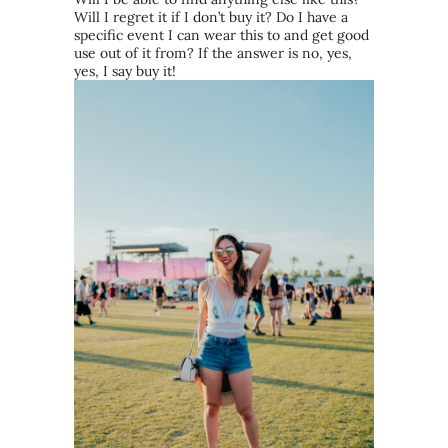
Will I regret it if I don’t buy it? Do I have a
specific event I can wear this to and get good
use out of it from? If the answer is no, yes,
yes, I say buy it!