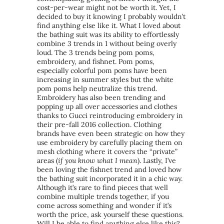
cost-per-wear might not be worth it. Yet, I
decided to buy it knowing I probably wouldn’t
find anything else like it. What I loved about
the bathing suit was its ability to effortlessly
combine 3 trends in 1 without being overly
loud. The 3 trends being pom poms,
embroidery, and fishnet. Pom poms,
especially colorful pom poms have been
increasing in summer styles but the white
pom poms help neutralize this trend.
Embroidery has also been trending and
popping up all over accessories and clothes
thanks to Gucci reintroducing embroidery in
their pre-fall 2016 collection. Clothing
brands have even been strategic on how they
use embroidery by carefully placing them on
mesh clothing where it covers the “private”
areas (
if you know what I mean
). Lastly, I’ve
been loving the fishnet trend and loved how
the bathing suit incorporated it in a chic way.
Although it’s rare to find pieces that well
combine multiple trends together, if you
come across something and wonder if it’s
worth the price, ask yourself these questions.
Will I be able to find anything else like this?