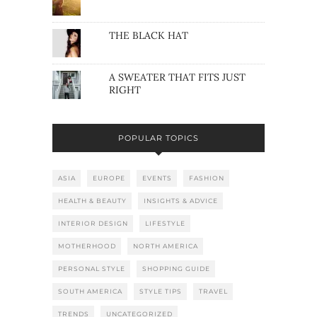
THE BLACK HAT
A SWEATER THAT FITS JUST
RIGHT
POPULAR TOPICS
ASIA
EUROPE
EVENTS
FASHION
HEALTH & BEAUTY
INSIGHTS & ADVICE
INTERIOR DESIGN
LIFESTYLE
MOTHERHOOD
NORTH AMERICA
PERSONAL STYLE
SHOPPING GUIDE
SOUTH AMERICA
STYLE TIPS
TRAVEL
TRENDS
UNCATEGORIZED