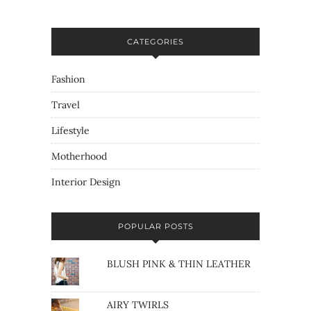
CATEGORIES
Fashion
Travel
Lifestyle
Motherhood
Interior Design
POPULAR POSTS
BLUSH PINK & THIN LEATHER
AIRY TWIRLS