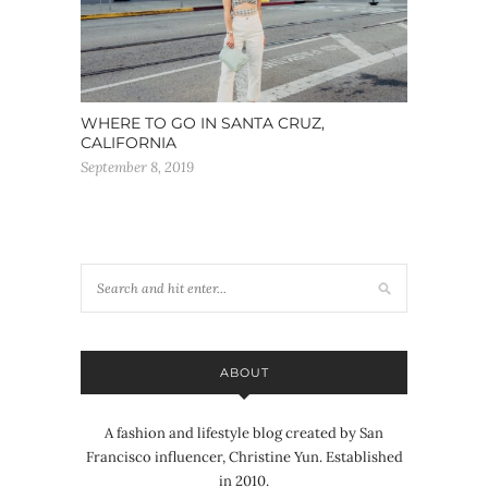
WHERE TO GO IN SANTA CRUZ,
CALIFORNIA
September 8, 2019
ABOUT
A fashion and lifestyle blog created by San
Francisco influencer, Christine Yun. Established
in 2010.