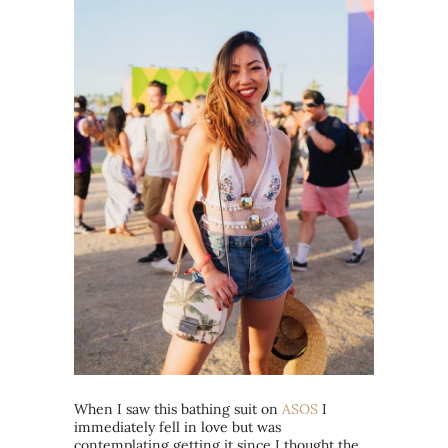
When I saw this bathing suit on
ASOS
I
immediately fell in love but was
contemplating getting it since I thought the