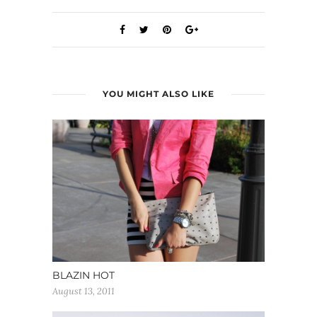
YOU MIGHT ALSO LIKE
BLAZIN HOT
August 13, 2011