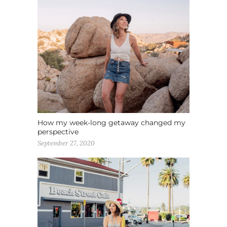
How my week-long getaway changed my
perspective
September 27, 2020