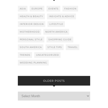
ASIA
EUROPE
EVENTS
FASHION
HEALTH & BEAUTY
INSIGHTS & ADVICE
INTERIOR DESIGN
LIFESTYLE
MOTHERHOOD
NORTH AMERICA
PERSONAL STYLE
SHOPPING GUIDE
SOUTH AMERICA
STYLE TIPS
TRAVEL
TRENDS
UNCATEGORIZED
WEDDING PLANNING
OLDER POSTS