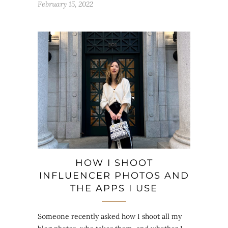
February 15, 2022
HOW I SHOOT
INFLUENCER PHOTOS AND
THE APPS I USE
Someone recently asked how I shoot all my