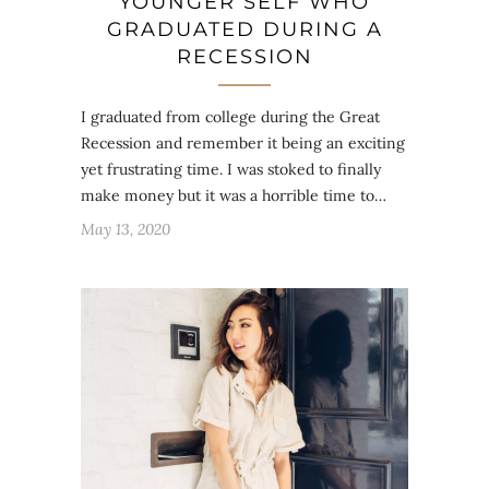
YOUNGER SELF WHO
GRADUATED DURING A
RECESSION
I graduated from college during the Great
Recession and remember it being an exciting
yet frustrating time. I was stoked to finally
make money but it was a horrible time to…
May 13, 2020