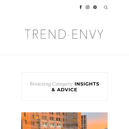
Browsing Category
INSIGHTS
& ADVICE