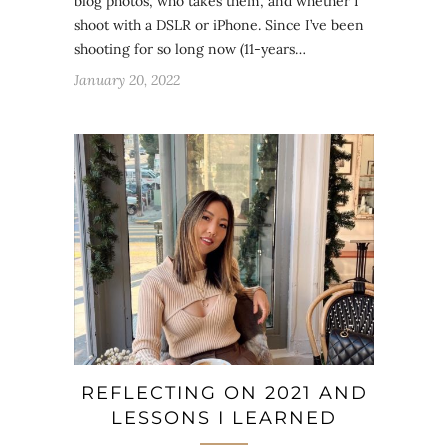
blog photos, who takes them, and whether I
shoot with a DSLR or iPhone. Since I’ve been
shooting for so long now (11-years…
January 20, 2022
REFLECTING ON 2021 AND
LESSONS I LEARNED