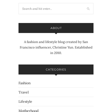
ABOUT
A fashion and lifestyle blog created by San
Francisco influencer, Christine Yun. Established
in 2010.
CATEGORIES
Fashion
Travel
Lifestyle
Motherhood