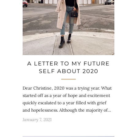
A LETTER TO MY FUTURE
SELF ABOUT 2020
Dear Christine, 2020 was a trying year. What
started off as a year of hope and excitement
quickly escalated to a year filled with grief
and hopelessness. Although the majority of…
January 7, 2021