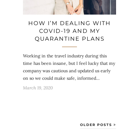
HOW I’M DEALING WITH
COVID-19 AND MY
QUARANTINE PLANS
Working in the travel industry during this
time has been insane, but I feel lucky that my
company was cautious and updated us early
on so we could make safe, informed…
March 19, 2020
OLDER POSTS