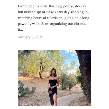
I intended to write this blog post yesterday
but instead spent New Years day sleeping in,
watching hours of television, going on a long
pawmily walk, & re-organizing our closets….
it…
January 2, 2022