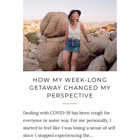
HOW MY WEEK-LONG
GETAWAY CHANGED MY
PERSPECTIVE
Dealing with COVID-19 has been rough for
everyone in some way. For me personally, I
started to feel like I was losing a sense of self
since I stopped experiencing the…