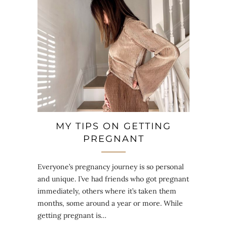
MY TIPS ON GETTING
PREGNANT
Everyone’s pregnancy journey is so personal
and unique. I’ve had friends who got pregnant
immediately, others where it’s taken them
months, some around a year or more. While
getting pregnant is…