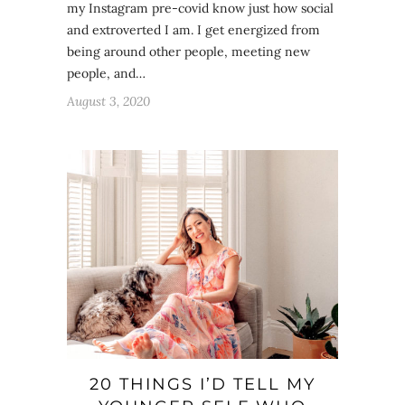
my Instagram pre-covid know just how social
and extroverted I am. I get energized from
being around other people, meeting new
people, and…
August 3, 2020
20 THINGS I’D TELL MY