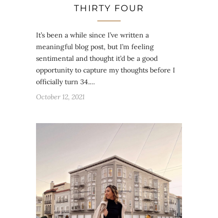
THIRTY FOUR
It’s been a while since I’ve written a
meaningful blog post, but I’m feeling
sentimental and thought it’d be a good
opportunity to capture my thoughts before I
officially turn 34.…
October 12, 2021