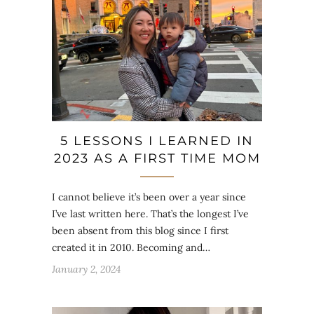
5 LESSONS I LEARNED IN
2023 AS A FIRST TIME MOM
I cannot believe it’s been over a year since
I’ve last written here. That’s the longest I’ve
been absent from this blog since I first
created it in 2010. Becoming and…
January 2, 2024