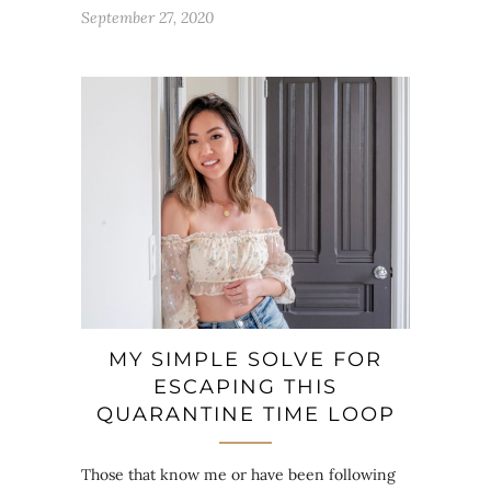
September 27, 2020
MY SIMPLE SOLVE FOR
ESCAPING THIS
QUARANTINE TIME LOOP
Those that know me or have been following