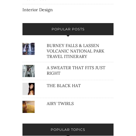
Interior Design
POPULAR POSTS
BURNEY FALLS & LASSEN
VOLCANIC NATIONAL PARK
TRAVEL ITINERARY
A SWEATER THAT FITS JUST
RIGHT
THE BLACK HAT
AIRY TWIRLS
POPULAR TOPICS