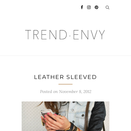
LEATHER SLEEVED
Posted on
November 8, 2012