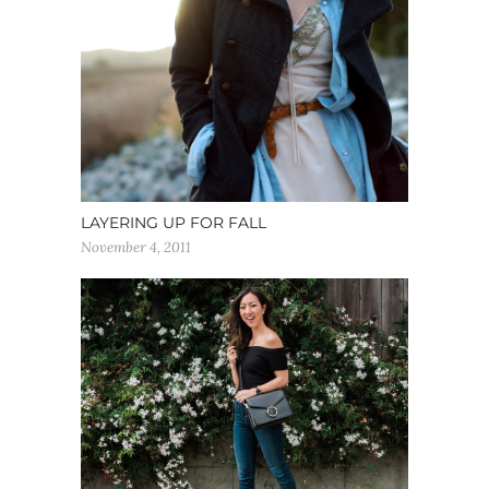
LAYERING UP FOR FALL
November 4, 2011