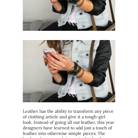
Leather has the ability to transform any piece
of clothing article and give it a tough-girl
look. Instead of going all out leather, this year
designers have learned to add just a touch of
leather into otherwise simple pieces. The