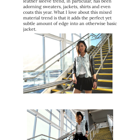
leather sleeve trend, in particular, has been
adorning sweaters, jackets, shirts and even
coats this year. What I love about this mixed
material trend is that it adds the perfect yet
subtle amount of edge into an otherwise basic
jacket.