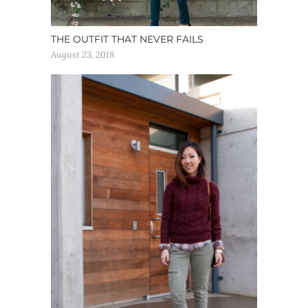
THE OUTFIT THAT NEVER FAILS
August 23, 2018