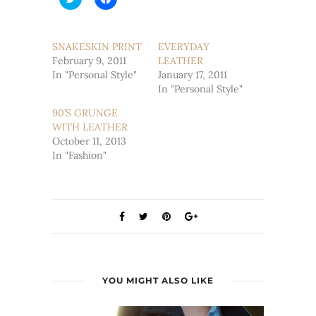
to
to
share
share
on
on
Twitter
Facebook
(Opens
(Opens
SNAKESKIN PRINT
EVERYDAY
in
in
February 9, 2011
new
new
LEATHER
window)
window)
In "Personal Style"
January 17, 2011
In "Personal Style"
90’S GRUNGE
WITH LEATHER
October 11, 2013
In "Fashion"
YOU MIGHT ALSO LIKE