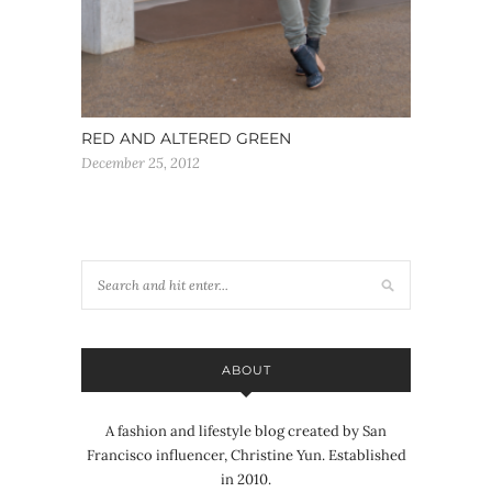
RED AND ALTERED GREEN
December 25, 2012
ABOUT
A fashion and lifestyle blog created by San
Francisco influencer, Christine Yun. Established
in 2010.