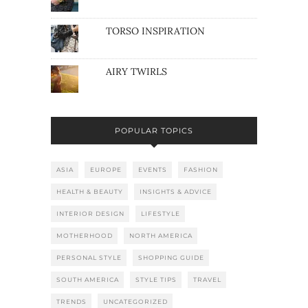
TORSO INSPIRATION
AIRY TWIRLS
POPULAR TOPICS
ASIA
EUROPE
EVENTS
FASHION
HEALTH & BEAUTY
INSIGHTS & ADVICE
INTERIOR DESIGN
LIFESTYLE
MOTHERHOOD
NORTH AMERICA
PERSONAL STYLE
SHOPPING GUIDE
SOUTH AMERICA
STYLE TIPS
TRAVEL
TRENDS
UNCATEGORIZED