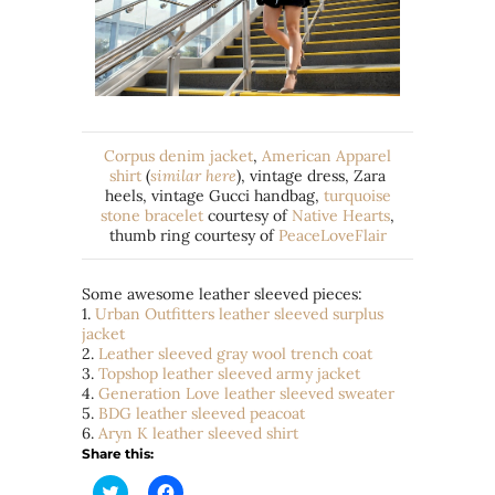
Corpus denim jacket
,
American Apparel
shirt
(
similar here
), vintage dress, Zara
heels, vintage Gucci handbag,
turquoise
stone bracelet
courtesy of
Native Hearts
,
thumb ring courtesy of
PeaceLoveFlair
Some awesome leather sleeved pieces:
1.
Urban Outfitters leather sleeved surplus
jacket
2.
Leather sleeved gray wool trench coat
3.
Topshop leather sleeved army jacket
4.
Generation Love leather sleeved sweater
5.
BDG leather sleeved peacoat
6.
Aryn K leather sleeved shirt
Share this:
Click
Click