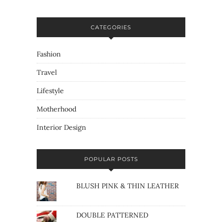
CATEGORIES
Fashion
Travel
Lifestyle
Motherhood
Interior Design
POPULAR POSTS
BLUSH PINK & THIN LEATHER
DOUBLE PATTERNED