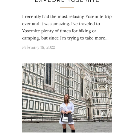
EXPLORE YOSEMITE
I recently had the most relaxing Yosemite trip
ever and it was amazing. I’ve traveled to
Yosemite plenty of times for hiking or
camping, but since I’m trying to take more…
February 18, 2022