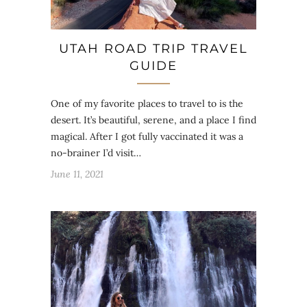
UTAH ROAD TRIP TRAVEL
GUIDE
One of my favorite places to travel to is the
desert. It’s beautiful, serene, and a place I find
magical. After I got fully vaccinated it was a
no-brainer I’d visit…
June 11, 2021