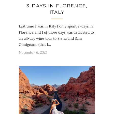
3-DAYS IN FLORENCE,
ITALY
Last time I was in Italy I only spent 2-days in
Florence and 1 of those days was dedicated to
an all-day wine tour to Siena and Sam
Gimignano (that I…
November 6, 2021