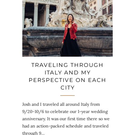
TRAVELING THROUGH
ITALY AND MY
PERSPECTIVE ON EACH
CITY
Josh and I traveled all around Italy from
9/20-10/6 to celebrate our 1-year wedding
anniversary. It was our first time there so we
had an action-packed schedule and traveled
through 9…