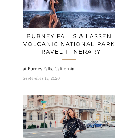
BURNEY FALLS & LASSEN
VOLCANIC NATIONAL PARK
TRAVEL ITINERARY
at Burney Falls, California…
September 15, 2020