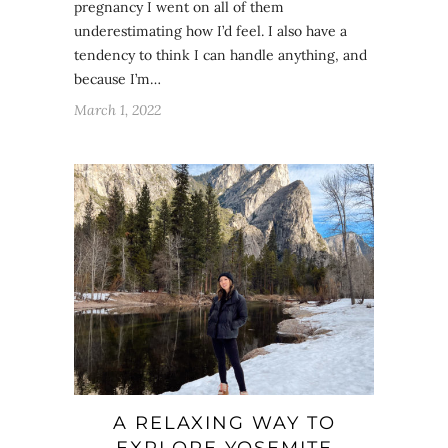
pregnancy I went on all of them
underestimating how I’d feel. I also have a
tendency to think I can handle anything, and
because I’m…
March 1, 2022
A RELAXING WAY TO