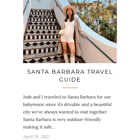
SANTA BARBARA TRAVEL
GUIDE
Josh and I traveled to Santa Barbara for our
babymoon since it’s drivable and a beautiful
city we’ve always wanted to visit together.
Santa Barbara is very outdoor-friendly
making it safe…
April 19, 2022