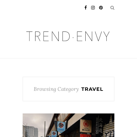
Browsing Category
TRAVEL