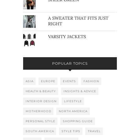
A SWEATER THAT FITS JUST
RIGHT
VARSITY JACKETS
POPULAR TOPICS
ASIA
EUROPE
EVENTS
FASHION
HEALTH & BEAUTY
INSIGHTS & ADVICE
INTERIOR DESIGN
LIFESTYLE
MOTHERHOOD
NORTH AMERICA
PERSONAL STYLE
SHOPPING GUIDE
SOUTH AMERICA
STYLE TIPS
TRAVEL