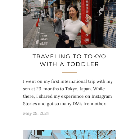
TRAVELING TO TOKYO
WITH A TODDLER
I went on my first international trip with my
son at 23-months to Tokyo, Japan. While
there, I shared my experience on Instagram
Stories and got so many DM’s from other…
May 29, 2024