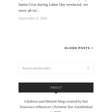
Santa Cruz during Labor Day weekend, we
were all in!…
September 8, 2019
OLDER POSTS
ABOUT
A fashion and lifestyle blog created by San
Francisco influencer, Christine Yun. Established