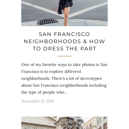
SAN FRANCISCO
NEIGHBORHOODS & HOW
TO DRESS THE PART
One of my favorite ways to take photos in San
Francisco is to explore different
neighborhoods. There’s a lot of stereotypes
about San Francisco neighborhoods including
the type of people who…
November 17, 2019