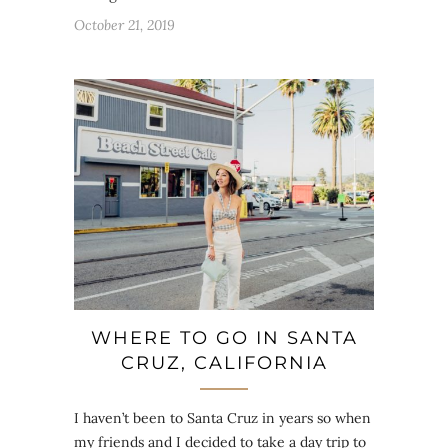
October 21, 2019
WHERE TO GO IN SANTA
CRUZ, CALIFORNIA
I haven’t been to Santa Cruz in years so when
my friends and I decided to take a day trip to