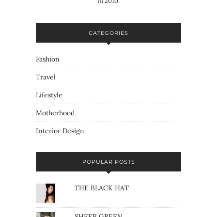
in 2010.
CATEGORIES
Fashion
Travel
Lifestyle
Motherhood
Interior Design
POPULAR POSTS
THE BLACK HAT
SHEER GREEN