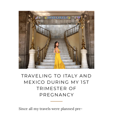
TRAVELING TO ITALY AND
MEXICO DURING MY 1ST
TRIMESTER OF
PREGNANCY
Since all my travels were planned pre-