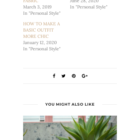
FABRIC
June 28, 2020
March 3, 2019
In "Personal Style"
In "Personal Style"
HOW TO MAKE A
BASIC OUTFIT
MORE CHIC
January 12, 2020
In "Personal Style"
YOU MIGHT ALSO LIKE