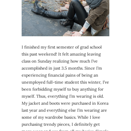
I finished my first semester of grad school
this past weekend! It felt amazing leaving
class on Sunday realizing how much I’ve
accomplished in just 3.5 months. Since I’m
experiencing financial pains of being an
unemployed full-time student this winter, I’ve
been forbidding myself to buy anything for
myself. Thus, everything I’m wearing is old.
My jacket and boots were purchased in Korea
last year and everything else I’m wearing are
some of my wardrobe basics. While I love
purchasing trendy pieces, I definitely get