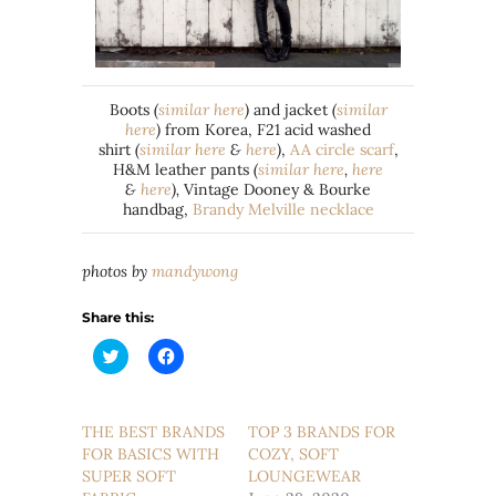
Boots
(
similar here
)
and jacket
(
similar
here
)
from Korea, F21 acid washed
shirt
(
similar here
&
here
)
,
AA circle scarf
,
H&M leather pants
(
similar here
,
here
&
here
),
Vintage Dooney & Bourke
handbag,
Brandy Melville necklace
photos by
mandywong
Share this:
Click
Click
to
to
share
share
on
on
Twitter
Facebook
(Opens
(Opens
THE BEST BRANDS
TOP 3 BRANDS FOR
in
in
FOR BASICS WITH
new
new
COZY, SOFT
window)
window)
SUPER SOFT
LOUNGEWEAR