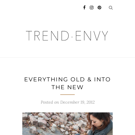
EVERYTHING OLD & INTO
THE NEW
Posted on
December 19, 2012