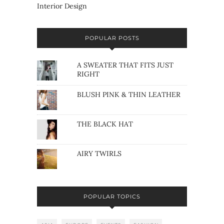
Interior Design
POPULAR POSTS
A SWEATER THAT FITS JUST
RIGHT
BLUSH PINK & THIN LEATHER
THE BLACK HAT
AIRY TWIRLS
POPULAR TOPICS