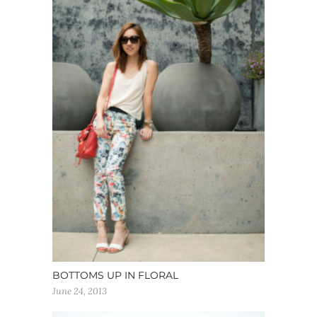
BOTTOMS UP IN FLORAL
June 24, 2013