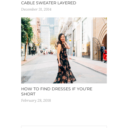
CABLE SWEATER LAYERED
December 31, 2014
HOW TO FIND DRESSES IF YOU’RE
SHORT
February 28, 2018