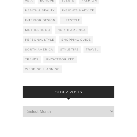
ASIA
EUROPE
EVENTS
FASHION
HEALTH & BEAUTY
INSIGHTS & ADVICE
INTERIOR DESIGN
LIFESTYLE
MOTHERHOOD
NORTH AMERICA
PERSONAL STYLE
SHOPPING GUIDE
SOUTH AMERICA
STYLE TIPS
TRAVEL
TRENDS
UNCATEGORIZED
WEDDING PLANNING
OLDER POSTS