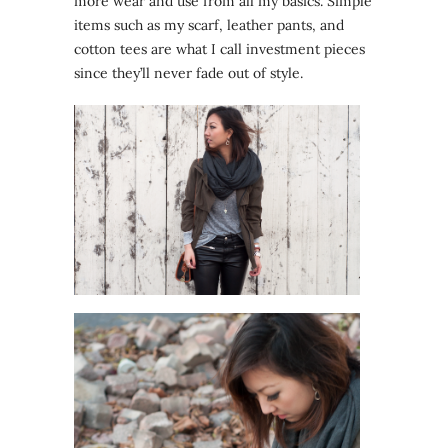
more wear and use from all my basics. Simple
items such as my scarf, leather pants, and
cotton tees are what I call investment pieces
since they’ll never fade out of style.