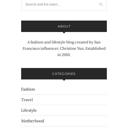
ABOUT
A fashion and lifestyle blog created by San
Francisco influencer, Christine Yun. Established
in 2010.
CATEGORIES
Fashion
Travel
Lifestyle
Motherhood