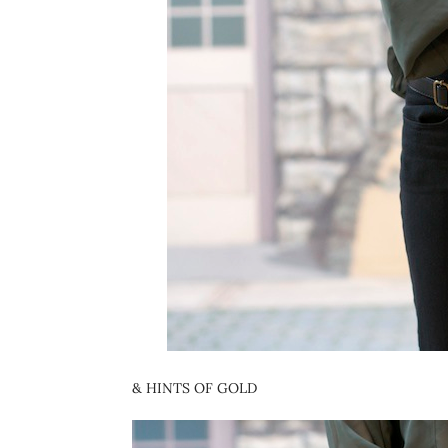
& HINTS OF GOLD