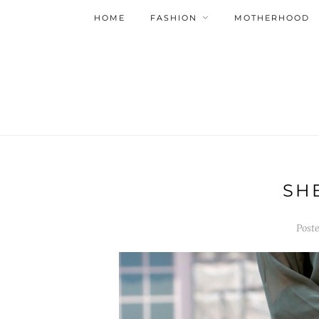
HOME
FASHION
MOTHERHOOD
SH
Post