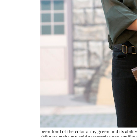
been fond of the color army green and its ability 