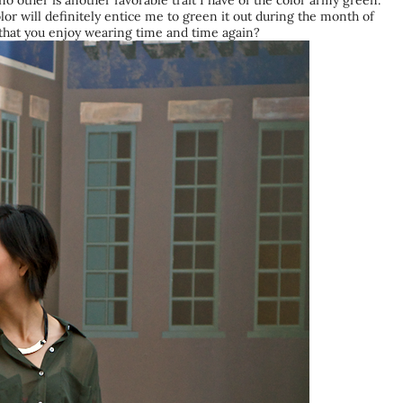
no other is another favorable trait I have of the color army green.
lor will definitely entice me to green it out during the month of
r that you enjoy wearing time and time again?