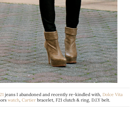
21
jeans I abandoned and recently re-kindled with,
Dolce Vita
ors
watch
,
Cartier
bracelet, F21 clutch & ring, D.I.Y belt.