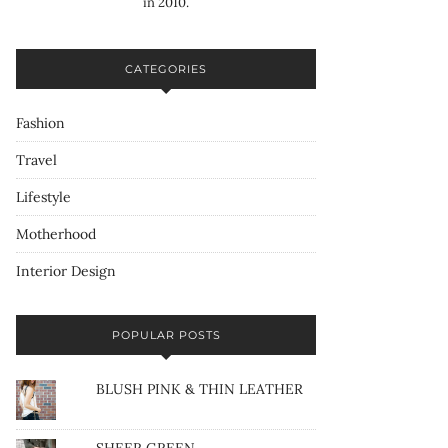
in 2010.
CATEGORIES
Fashion
Travel
Lifestyle
Motherhood
Interior Design
POPULAR POSTS
BLUSH PINK & THIN LEATHER