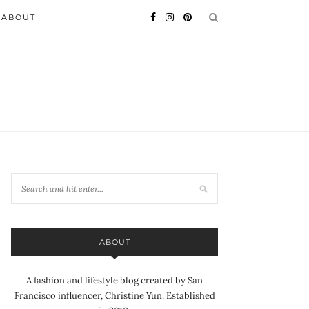
ABOUT
ABOUT
A fashion and lifestyle blog created by San
Francisco influencer, Christine Yun. Established