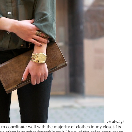
I’ve always
to coordinate well with the majority of clothes in my closet. Its