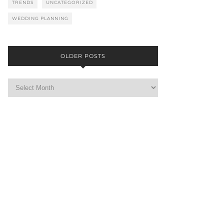
TRENDS
UNCATEGORIZED
WEDDING PLANNING
OLDER POSTS