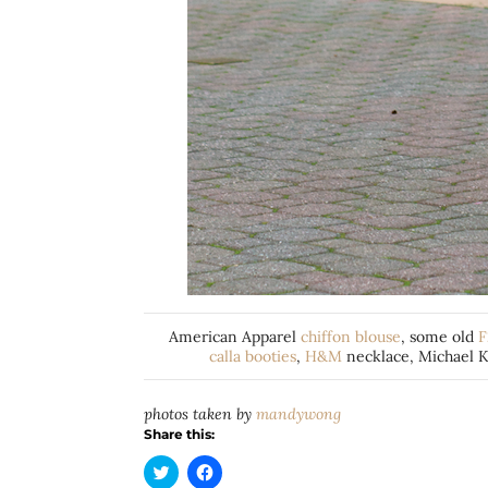
American Apparel
chiffon blouse
, some old
F
calla booties
,
H&M
necklace, Michael K
photos taken by
mandywong
Share this:
Click
Click
to
to