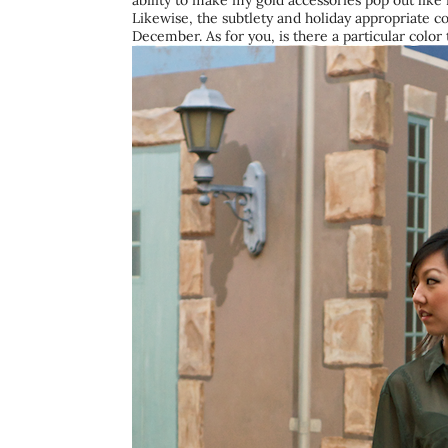
ability to make my gold accessories pop out like 
Likewise, the subtlety and holiday appropriate co
December. As for you, is there a particular colo