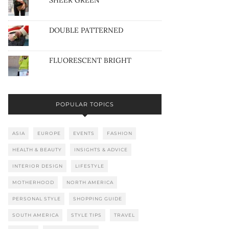
SHEER GREEN
DOUBLE PATTERNED
FLUORESCENT BRIGHT
POPULAR TOPICS
ASIA
EUROPE
EVENTS
FASHION
HEALTH & BEAUTY
INSIGHTS & ADVICE
INTERIOR DESIGN
LIFESTYLE
MOTHERHOOD
NORTH AMERICA
PERSONAL STYLE
SHOPPING GUIDE
SOUTH AMERICA
STYLE TIPS
TRAVEL