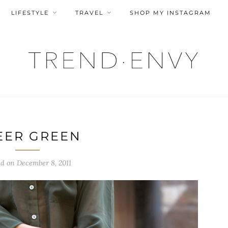
LIFESTYLE
TRAVEL
SHOP MY INSTAGRAM
EER GREEN
ed on
December 8, 2011