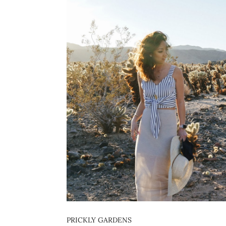
PRICKLY GARDENS