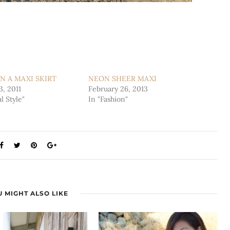
N A MAXI SKIRT
NEON SHEER MAXI
3, 2011
February 26, 2013
l Style"
In "Fashion"
 MIGHT ALSO LIKE