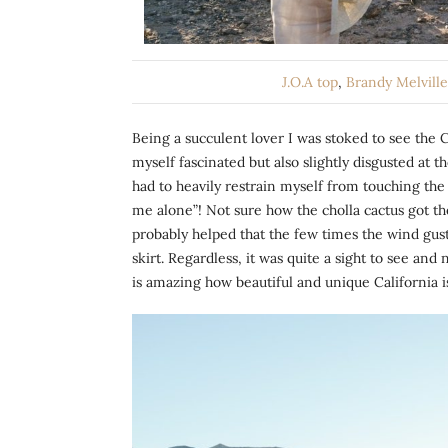
J.O.A top
,
Brandy Melvill
Being a succulent lover I was stoked to see the 
myself fascinated but also slightly disgusted at th
had to heavily restrain myself from touching the
me alone”! Not sure how the cholla cactus got th
probably helped that the few times the wind gust
skirt. Regardless, it was quite a sight to see an
is amazing how beautiful and unique California i