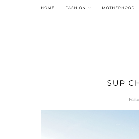
HOME
FASHION
MOTHERHOOD
SUP C
Post