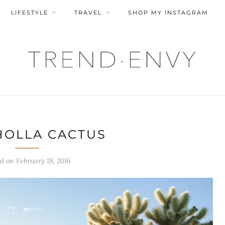
LIFESTYLE
TRAVEL
SHOP MY INSTAGRAM
HOLLA CACTUS
ed on
February 18, 2016