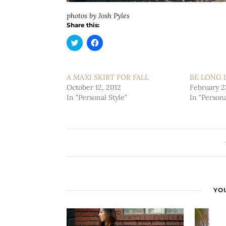
photos by Josh Pyles
Share this:
Click
Click
to
to
share
share
on
on
Twitter
Facebook
(Opens
(Opens
A MAXI SKIRT FOR FALL
BE LONG I
in
in
October 12, 2012
new
new
February 2
window)
window)
In "Personal Style"
In "Persona
YOU