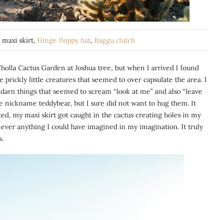
e
maxi skirt,
Hinge floppy hat
,
Baggu clutch
Cholla Cactus Garden at Joshua tree, but when I arrived I found
e prickly little creatures that seemed to over capsulate the area. I
 darn things that seemed to scream “look at me” and also “leave
e nickname teddybear, but I sure did not want to hug them. It
ed, my maxi skirt got caught in the cactus creating holes in my
d never anything I could have imagined in my imagination. It truly
s.