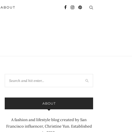
ABOUT
ABOUT
A fashion and lifestyle blog created by San
Francisco influencer, Christine Yun. Established