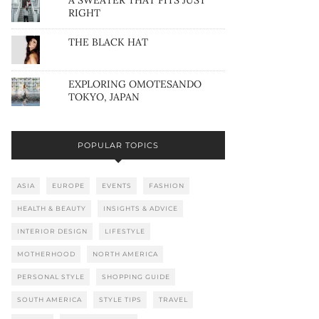
A SWEATER THAT FITS JUST
RIGHT
THE BLACK HAT
EXPLORING OMOTESANDO
TOKYO, JAPAN
POPULAR TOPICS
ASIA
EUROPE
EVENTS
FASHION
HEALTH & BEAUTY
INSIGHTS & ADVICE
INTERIOR DESIGN
LIFESTYLE
MOTHERHOOD
NORTH AMERICA
PERSONAL STYLE
SHOPPING GUIDE
SOUTH AMERICA
STYLE TIPS
TRAVEL