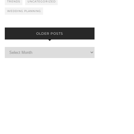
TRENDS
UNCATEGORIZED
WEDDING PLANNING
OLDER POSTS