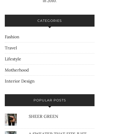
in 2010.
CATEGORIES
Fashion
Travel
Lifestyle
Motherhood
Interior Design
POPULAR POSTS
SHEER GREEN