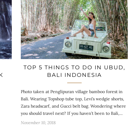
TOP 5 THINGS TO DO IN UBUD,
K
BALI INDONESIA
Photo taken at Penglipuran village bamboo forest in
Bali. Wearing Topshop tube top, Levi’s wedgie shorts,
Zara headscarf, and Gucci belt bag. Wondering where
you should travel next? If you haven’t been to Bali,…
November 10, 2018