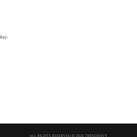
 Ray-
ALL RIGHTS RESERVED © 2024 TRENDENVY