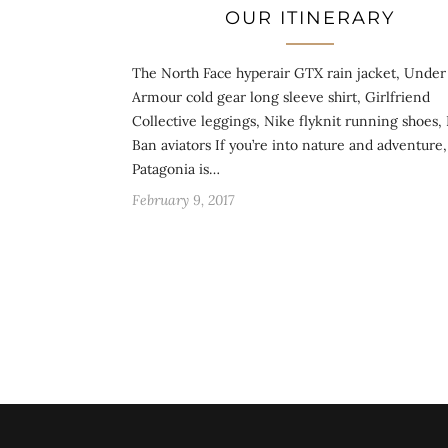
OUR ITINERARY
The North Face hyperair GTX rain jacket, Under
Armour cold gear long sleeve shirt, Girlfriend
Collective leggings, Nike flyknit running shoes,
Ban aviators If you’re into nature and adventure,
Patagonia is…
February 9, 2017