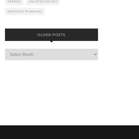
TRENDS
UNCATEGORIZED
WEDDING PLANNING
OLDER POSTS