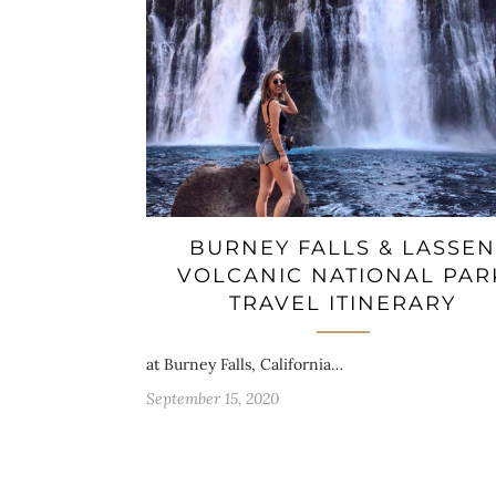
BURNEY FALLS & LASSEN
VOLCANIC NATIONAL PAR
TRAVEL ITINERARY
at Burney Falls, California…
September 15, 2020