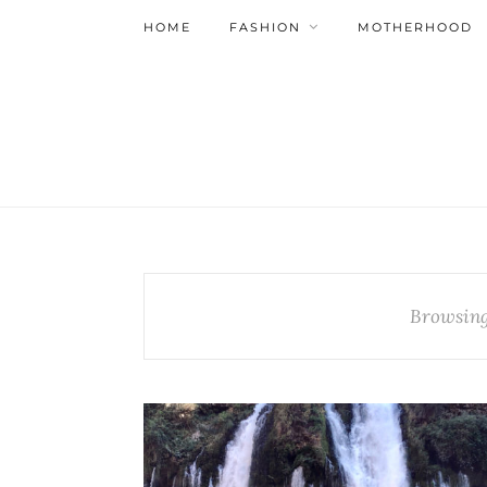
HOME
FASHION
MOTHERHOOD
Browsing