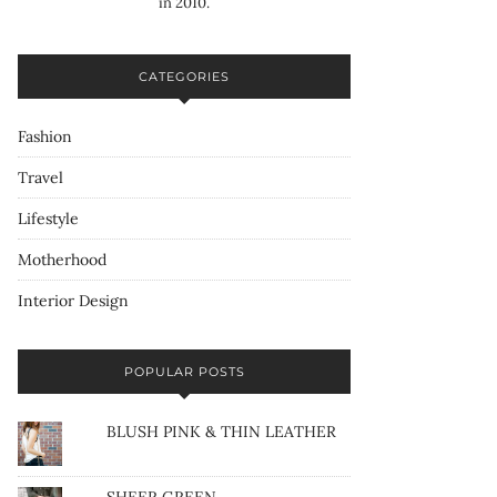
in 2010.
CATEGORIES
Fashion
Travel
Lifestyle
Motherhood
Interior Design
POPULAR POSTS
BLUSH PINK & THIN LEATHER