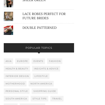
SHEER GREEN
LACE ROBES PERFECT FOR
FUTURE BRIDES
DOUBLE PATTERNED
POPULAR TOPICS
ASIA
EUROPE
EVENTS
FASHION
HEALTH & BEAUTY
INSIGHTS & ADVICE
INTERIOR DESIGN
LIFESTYLE
MOTHERHOOD
NORTH AMERICA
PERSONAL STYLE
SHOPPING GUIDE
SOUTH AMERICA
STYLE TIPS
TRAVEL