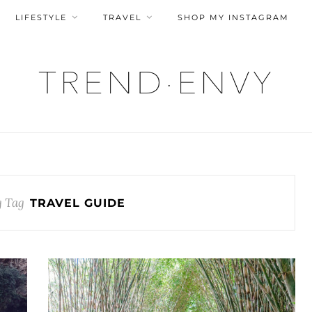
LIFESTYLE
TRAVEL
SHOP MY INSTAGRAM
 Tag
TRAVEL GUIDE