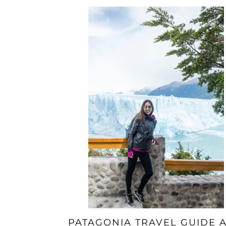
PATAGONIA TRAVEL GUIDE 