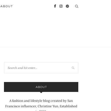
ABOUT
ABOUT
A fashion and lifestyle blog created by San
Francisco influencer, Christine Yun. Established