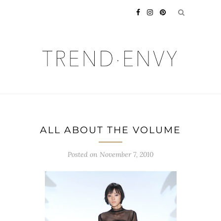
ALL ABOUT THE VOLUME
Posted on
November 7, 2010