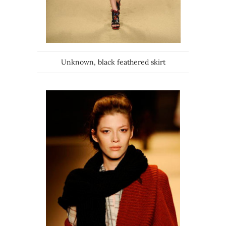
Unknown, black feathered skirt