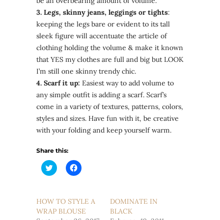
be an overbearing amount of volume.
3. Legs, skinny jeans, leggings or tights
:
keeping the legs bare or evident to its tall
sleek figure will accentuate the article of
clothing holding the volume & make it known
that YES my clothes are full and big but LOOK
I’m still one skinny trendy chic.
4. Scarf it up:
Easiest way to add volume to
any simple outfit is adding a scarf. Scarf’s
come in a variety of textures, patterns, colors,
styles and sizes. Have fun with it, be creative
with your folding and keep yourself warm.
Share this:
Click
Click
to
to
share
share
on
on
Twitter
Facebook
(Opens
(Opens
HOW TO STYLE A
DOMINATE IN
in
in
WRAP BLOUSE
new
new
BLACK
window)
window)