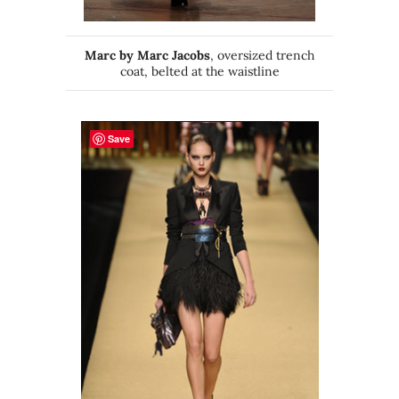
Marc by Marc Jacobs
, oversized trench
coat, belted at the waistline
Save