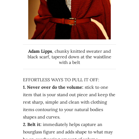
Adam Lipps
, chunky knitted sweater and
black scarf, tapered down at the waistline
with a belt
EFFORTLESS WAYS TO PULL IT OFF:
1. Never over do the volume:
stick to one
item that is your stand out piece and keep the
rest sharp, simple and clean with clothing
items contouring to your natural bodies
shapes and curves.
2. Belt it:
immediately helps capture an
hourglass figure and adds shape to what may