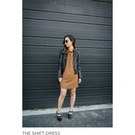
THE SHIFT DRESS