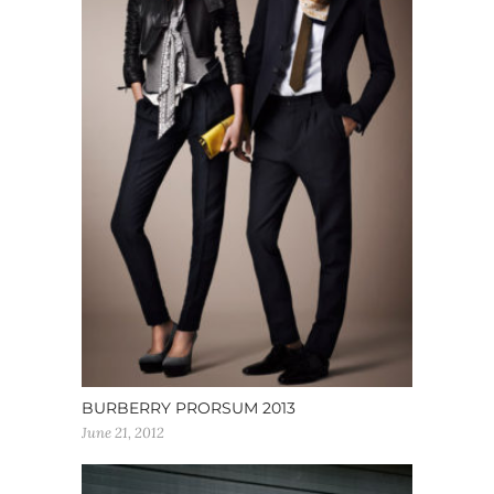
BURBERRY PRORSUM 2013
June 21, 2012