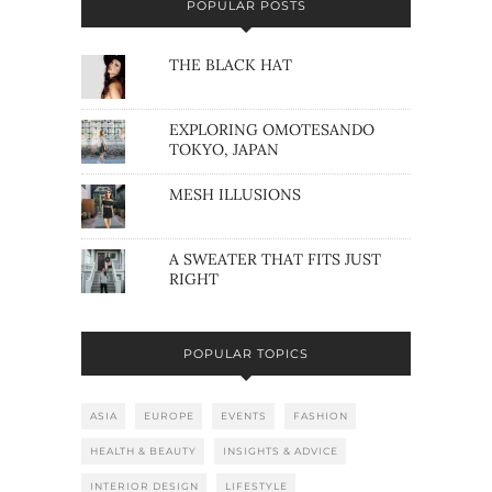
POPULAR POSTS
THE BLACK HAT
EXPLORING OMOTESANDO
TOKYO, JAPAN
MESH ILLUSIONS
A SWEATER THAT FITS JUST
RIGHT
POPULAR TOPICS
ASIA
EUROPE
EVENTS
FASHION
HEALTH & BEAUTY
INSIGHTS & ADVICE
INTERIOR DESIGN
LIFESTYLE