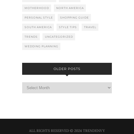
MOTHERHOOD
NORTH AMERICA
PERSONAL STYLE
SHOPPING GUIDE
SOUTH AMERICA
STYLE TIPS
TRAVEL
TRENDS
UNCATEGORIZED
WEDDING PLANNING
OLDER POSTS
ALL RIGHTS RESERVED © 2024 TRENDENVY