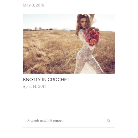
May 3, 2016
KNOTTY IN CROCHET
April 14, 2011