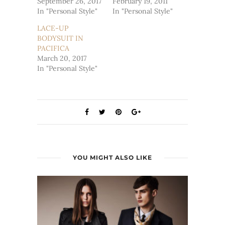
September 26, 2017
February 19, 2011
In "Personal Style"
In "Personal Style"
LACE-UP
BODYSUIT IN
PACIFICA
March 20, 2017
In "Personal Style"
YOU MIGHT ALSO LIKE