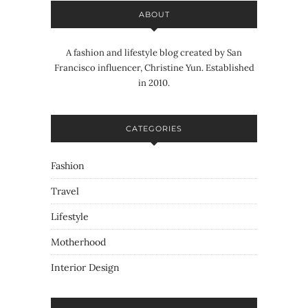
ABOUT
A fashion and lifestyle blog created by San
Francisco influencer, Christine Yun. Established
in 2010.
CATEGORIES
Fashion
Travel
Lifestyle
Motherhood
Interior Design