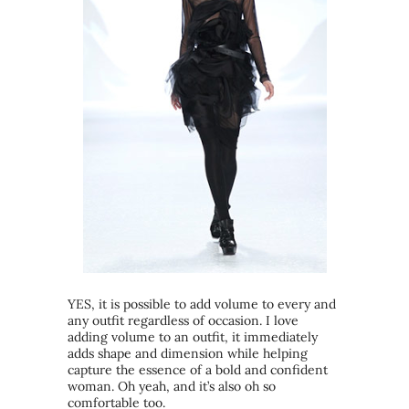
YES, it is possible to add volume to every and
any outfit regardless of occasion. I love
adding volume to an outfit, it immediately
adds shape and dimension while helping
capture the essence of a bold and confident
woman. Oh yeah, and it’s also oh so
comfortable too.