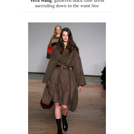
Vera Wang
, gathered black tulle dress
ascending down to the waist line