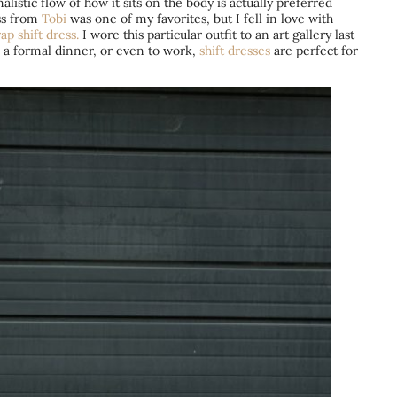
listic flow of how it sits on the body is actually preferred
ess from
Tobi
was one of my favorites, but I fell in love with
ap shift dress.
I wore this particular outfit to an art gallery last
 a formal dinner, or even to work,
shift dresses
are perfect for