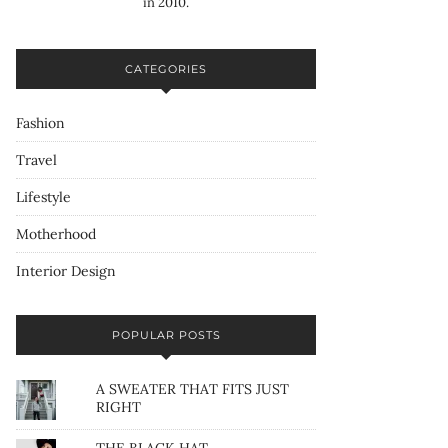
in 2010.
CATEGORIES
Fashion
Travel
Lifestyle
Motherhood
Interior Design
POPULAR POSTS
A SWEATER THAT FITS JUST
RIGHT