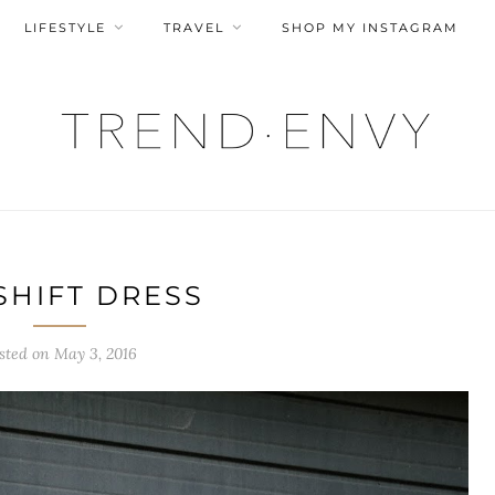
LIFESTYLE
TRAVEL
SHOP MY INSTAGRAM
SHIFT DRESS
sted on
May 3, 2016