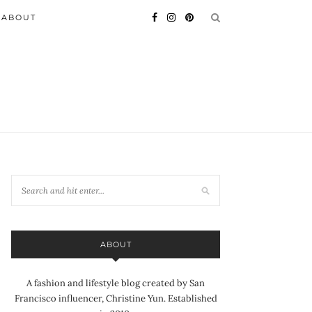
ABOUT
ABOUT
A fashion and lifestyle blog created by San
Francisco influencer, Christine Yun. Established