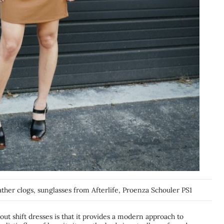
eather clogs, sunglasses from Afterlife, Proenza Schouler PS1
bout shift dresses is that it provides a modern approach to