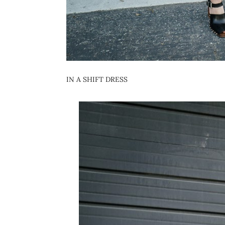
IN A SHIFT DRESS