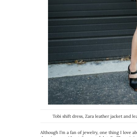
Tobi shift dress, Zara leather jacket and l
Although I’m a fan of jewelry, one thing I love a