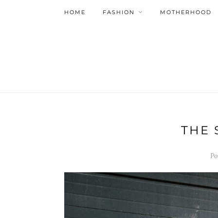
HOME
FASHION
MOTHERHOOD
THE 
Po