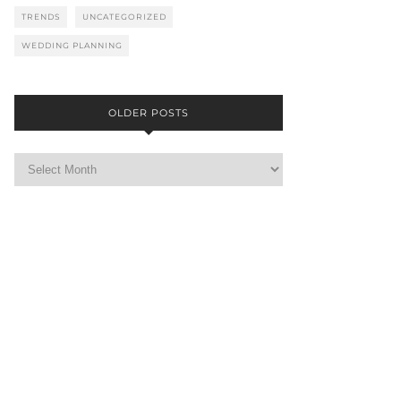
TRENDS
UNCATEGORIZED
WEDDING PLANNING
OLDER POSTS