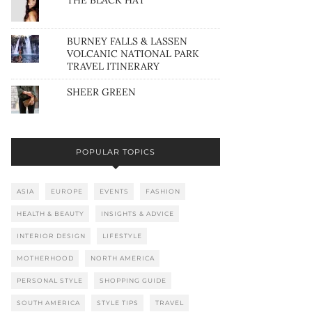
THE BLACK HAT
BURNEY FALLS & LASSEN
VOLCANIC NATIONAL PARK
TRAVEL ITINERARY
SHEER GREEN
POPULAR TOPICS
ASIA
EUROPE
EVENTS
FASHION
HEALTH & BEAUTY
INSIGHTS & ADVICE
INTERIOR DESIGN
LIFESTYLE
MOTHERHOOD
NORTH AMERICA
PERSONAL STYLE
SHOPPING GUIDE
SOUTH AMERICA
STYLE TIPS
TRAVEL