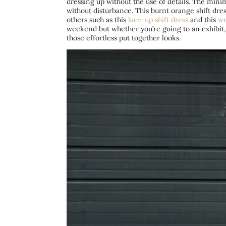
dressing up without the use of details. The minima
without disturbance. This burnt orange shift dr
others such as this
lace-up shift dress
and this
wr
weekend but whether you’re going to an exhibit,
those effortless put together looks.