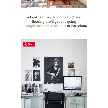
A bookcase worth completing, and
flooring that’ll get you going
Eixample Residence by Loox
in Barcelona
Save