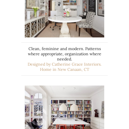
Clean, feminine and modern. Patterns
where appropriate, organization where
needed.
Designed by Catherine Grace Interiors.
Home in New Canaan, CT