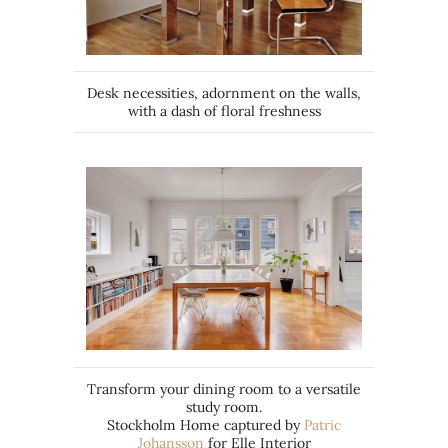
Desk necessities, adornment on the walls,
with a dash of floral freshness
Transform your dining room to a versatile
study room.
Stockholm Home captured by
Patric
Johansson
for Elle Interior