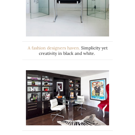
A fashion designers haven.
Simplicity yet
creativity in black and white.