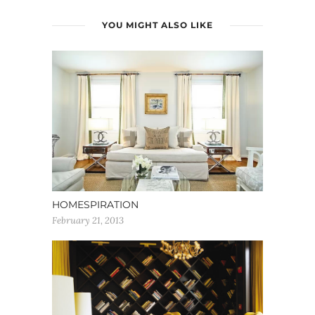
YOU MIGHT ALSO LIKE
HOMESPIRATION
February 21, 2013