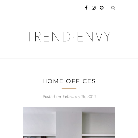
HOME OFFICES
Posted on
February 16, 2014