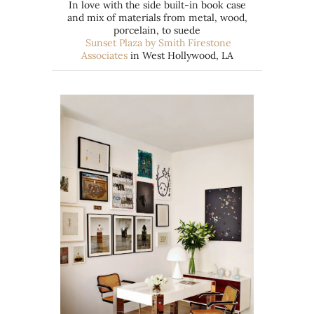
In love with the side built-in book case
and mix of materials from metal, wood,
porcelain, to suede
Sunset Plaza by Smith Firestone
Associates
in West Hollywood, LA