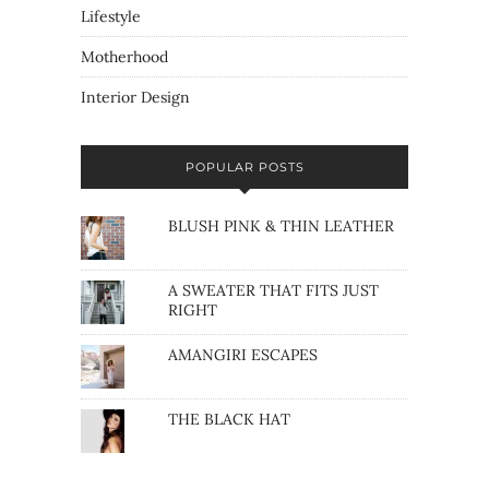
Lifestyle
Motherhood
Interior Design
POPULAR POSTS
BLUSH PINK & THIN LEATHER
A SWEATER THAT FITS JUST
RIGHT
AMANGIRI ESCAPES
THE BLACK HAT