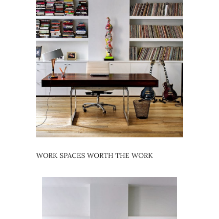
WORK SPACES WORTH THE WORK