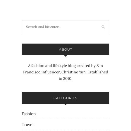
ABOUT
A fashion and lifestyle blog created by San
Francisco influencer, Christine Yun. Established
in 2010.
CATEGORIES
Fashion
Travel