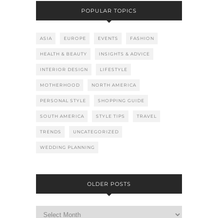
POPULAR TOPICS
ASIA
EUROPE
EVENTS
FASHION
HEALTH & BEAUTY
INSIGHTS & ADVICE
INTERIOR DESIGN
LIFESTYLE
MOTHERHOOD
NORTH AMERICA
PERSONAL STYLE
SHOPPING GUIDE
SOUTH AMERICA
STYLE TIPS
TRAVEL
TRENDS
UNCATEGORIZED
WEDDING PLANNING
OLDER POSTS