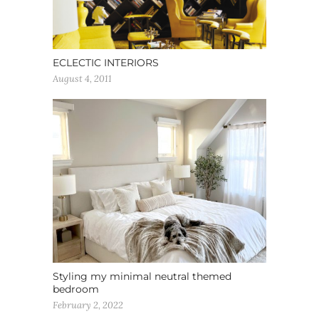
ECLECTIC INTERIORS
August 4, 2011
Styling my minimal neutral themed
bedroom
February 2, 2022