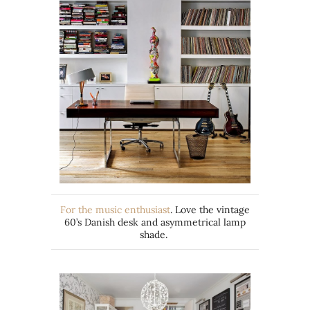
For the music enthusiast
. Love the vintage
60’s Danish desk and asymmetrical lamp
shade.