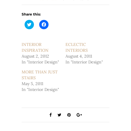
Share this:
Click
Click
to
to
share
share
on
on
Twitter
Facebook
(Opens
(Opens
INTERIOR
ECLECTIC
in
in
INSPIRATION
new
new
INTERIORS
window)
window)
August 2, 2012
August 4, 2011
In "Interior Design"
In "Interior Design"
MORE THAN JUST
STAIRS
May 5, 2011
In "Interior Design"