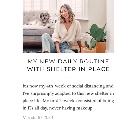
MY NEW DAILY ROUTINE
WITH SHELTER IN PLACE
It’s now my 4th-week of social distancing and
I’ve surprisingly adapted to this new shelter in
place life. My first 2-weeks consisted of being
in PJs all day, never having makeup…
March 30, 2020