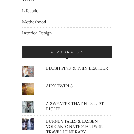
Lifestyle
Motherhood
Interior Design
POPULAR POSTS
BLUSH PINK & THIN LEATHER
AIRY TWIRLS
A SWEATER THAT FITS JUST
RIGHT
BURNEY FALLS & LASSEN
VOLCANIC NATIONAL PARK
TRAVEL ITINERARY