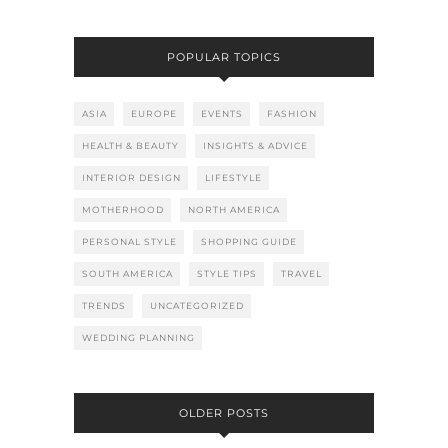
POPULAR TOPICS
ASIA
EUROPE
EVENTS
FASHION
HEALTH & BEAUTY
INSIGHTS & ADVICE
INTERIOR DESIGN
LIFESTYLE
MOTHERHOOD
NORTH AMERICA
PERSONAL STYLE
SHOPPING GUIDE
SOUTH AMERICA
STYLE TIPS
TRAVEL
TRENDS
UNCATEGORIZED
WEDDING PLANNING
OLDER POSTS