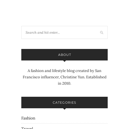
ABOUT
A fashion and lifestyle blog created by San
Francisco influencer, Christine Yun. Established
in 2010.
CATEGORIES
Fashion
Travel