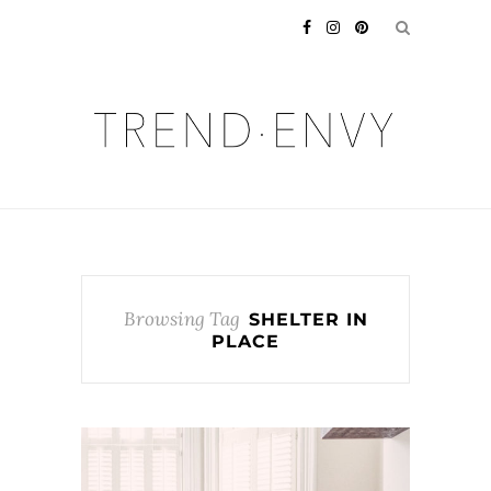
Browsing Tag
SHELTER IN
PLACE