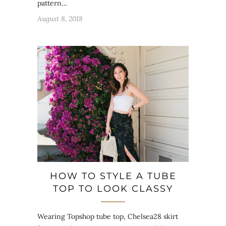
pattern…
August 8, 2018
HOW TO STYLE A TUBE
TOP TO LOOK CLASSY
Wearing Topshop tube top, Chelsea28 skirt