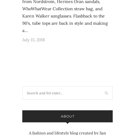
from Nordstrom, Hermes Oran sandals,
WhoWhatWear Collection straw bag, and
Karen Walker sunglasses. Flashback to the
90’s, tube tops are back in style and making
a…
July 15, 2018
ABOUT
A fashion and lifestyle blog created by San