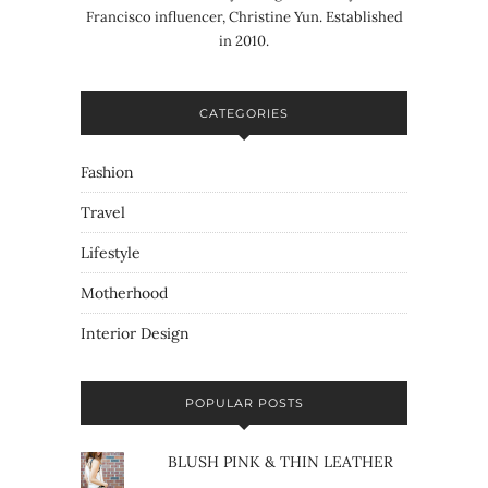
Francisco influencer, Christine Yun. Established
in 2010.
CATEGORIES
Fashion
Travel
Lifestyle
Motherhood
Interior Design
POPULAR POSTS
BLUSH PINK & THIN LEATHER