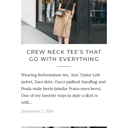
CREW NECK TEE’S THAT
GO WITH EVERYTHING
Wearing Reformation tee, Ann Taylor Loft
jacket, Zara skirt, Gucci padlock handbag and
Prada mule heels (similar Prana ones here).
One of my favorite ways to style a skirt is
with…
September 2, 2018