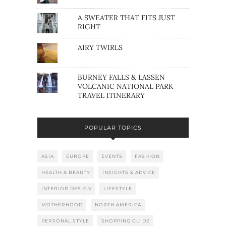
A SWEATER THAT FITS JUST
RIGHT
AIRY TWIRLS
BURNEY FALLS & LASSEN
VOLCANIC NATIONAL PARK
TRAVEL ITINERARY
POPULAR TOPICS
ASIA
EUROPE
EVENTS
FASHION
HEALTH & BEAUTY
INSIGHTS & ADVICE
INTERIOR DESIGN
LIFESTYLE
MOTHERHOOD
NORTH AMERICA
PERSONAL STYLE
SHOPPING GUIDE