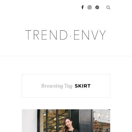
Browsing Tag
SKIRT