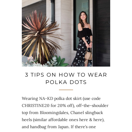
3 TIPS ON HOW TO WEAR
POLKA DOTS
Wearing NA-KD polka dot skirt (use code
CHRISTINE20 for 20% off), off-the-shoulder
top from Bloomingdales, Chanel slingback
heels (similar affordable ones here & here),
and handbag from Japan. If there’s one