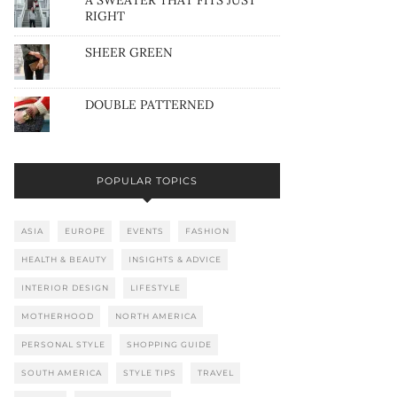
A SWEATER THAT FITS JUST
RIGHT
SHEER GREEN
DOUBLE PATTERNED
POPULAR TOPICS
ASIA
EUROPE
EVENTS
FASHION
HEALTH & BEAUTY
INSIGHTS & ADVICE
INTERIOR DESIGN
LIFESTYLE
MOTHERHOOD
NORTH AMERICA
PERSONAL STYLE
SHOPPING GUIDE
SOUTH AMERICA
STYLE TIPS
TRAVEL