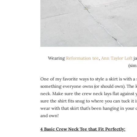
Wearing
Reformation tee
,
Ann Taylor Loft
ja
(sim
One of my favorite ways to style a skirt is with a
something everyone owns (or should own). The key
neck. Make sure the crew neck lays flat against y
sure the shirt fits snug to where you can tuck it
wear with that skirt that’s been hanging in your 
and own!
4 Basic Crew Neck Tee that Fit Perfectly: