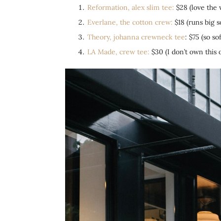
Reformation, alex slim tee:
$28 (love the w
Everlane, the cotton crew:
$18 (runs big s
Theory, johanna
crewneck tee
: $75 (so s
LA Made, crew tee:
$30 (I don’t own this o