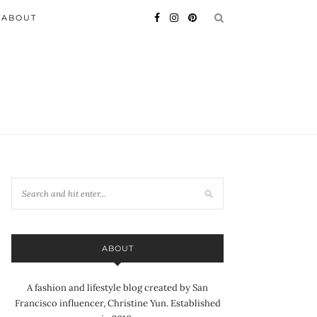
ABOUT
ABOUT
A fashion and lifestyle blog created by San
Francisco influencer, Christine Yun. Established