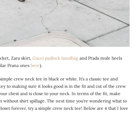
cket, Zara skirt,
Gucci padlock handbag
and Prada mule heels
ilar Prana ones
here
).
 simple crew neck tee in black or white. It’s a classic tee and
 to making sure it looks good is in the fit and cut of the crew
our chest and is close to your neck. In terms of the fit, make
 in without shirt spillage. The next time you’re wondering what to
closet forever, try a simple crew neck tee! Below are 4 that I love