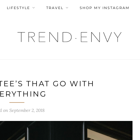
LIFESTYLE
TRAVEL
SHOP MY INSTAGRAM
TEE’S THAT GO WITH
ERYTHING
ed on
September 2, 2018