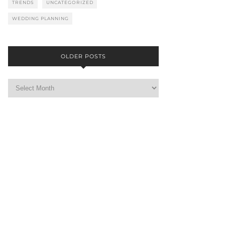
TRENDS
UNCATEGORIZED
WEDDING PLANNING
OLDER POSTS