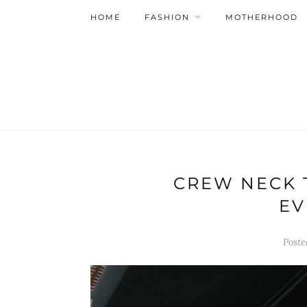
HOME
FASHION
MOTHERHOOD
CREW NECK 
EV
Post