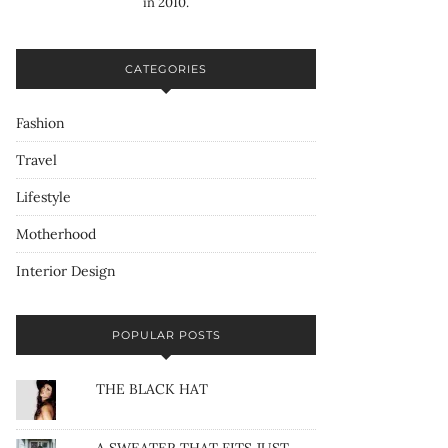
in 2010.
CATEGORIES
Fashion
Travel
Lifestyle
Motherhood
Interior Design
POPULAR POSTS
THE BLACK HAT