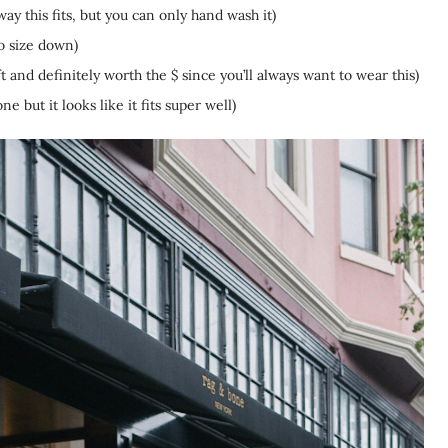
ay this fits, but you can only hand wash it)
o size down)
oft and definitely worth the $ since you’ll always want to wear this)
ne but it looks like it fits super well)