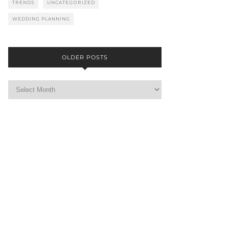
TRENDS
UNCATEGORIZED
WEDDING PLANNING
OLDER POSTS