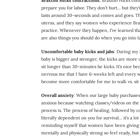
Braxton Hicks contractions:
Braxton Hicks contr
prepare you for labor. They don’t hurt… but they’
lasts around 30-seconds and comes and goes. They
uterus, and they say women who experience Braxt
practice. Whenever they happen, I’ve learned t
are also things you should do when you go into l
Uncomfortable baby kicks and jabs
: During my 
baby is bigger and stronger, the kicks are more 
sit longer than 30-minutes he kicks. It’s nice be
nervous me that I have 6-weeks left and every we
become more comfortable for me to walk vs. sit
Overall anxiety
: When our large baby purchases 
anxious because watching classes/videos on the 
process is. The process of healing, followed by 
literally dependent on you for survival… it’s a l
reminding myself that women have been giving bi
mentally and physically strong so feel ready, but 