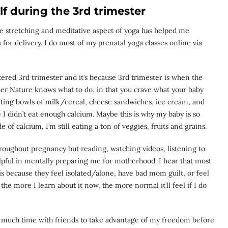
f during the 3rd trimester
 The stretching and meditative aspect of yoga has helped me
for delivery. I do most of my prenatal yoga classes online via
tered 3rd trimester and it’s because 3rd trimester is when the
her Nature knows what to do, in that you crave what your baby
ating bowls of milk/cereal, cheese sandwiches, ice cream, and
ike I didn’t eat enough calcium. Maybe this is why my baby is so
e of calcium, I’m still eating a ton of veggies, fruits and grains.
throughout pregnancy but reading, watching videos, listening to
pful in mentally preparing me for motherhood. I hear that most
because they feel isolated/alone, have bad mom guilt, or feel
s the more I learn about it now, the more normal it’ll feel if I do
as much time with friends to take advantage of my freedom before