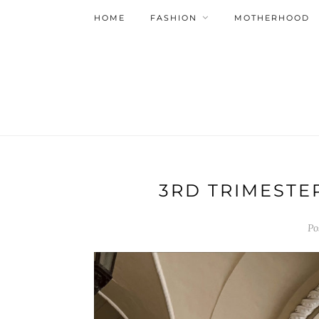
HOME
FASHION
MOTHERHOOD
3RD TRIMESTE
Po