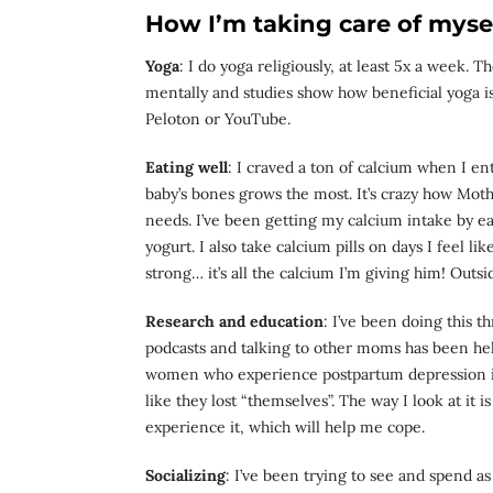
How I’m taking care of mysel
Yoga
: I do yoga religiously, at least 5x a week.
mentally and studies show how beneficial yoga is 
Peloton or YouTube.
Eating well
: I craved a ton of calcium when I en
baby’s bones grows the most. It’s crazy how Mot
needs. I’ve been getting my calcium intake by e
yogurt. I also take calcium pills on days I feel l
strong… it’s all the calcium I’m giving him! Outsid
Research and education
: I’ve been doing this 
podcasts and talking to other moms has been hel
women who experience postpartum depression is 
like they lost “themselves”. The way I look at it i
experience it, which will help me cope.
Socializing
: I’ve been trying to see and spend 