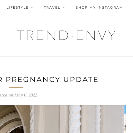
LIFESTYLE
TRAVEL
SHOP MY INSTAGRAM
R PREGNANCY UPDATE
sted on
May 6, 2022