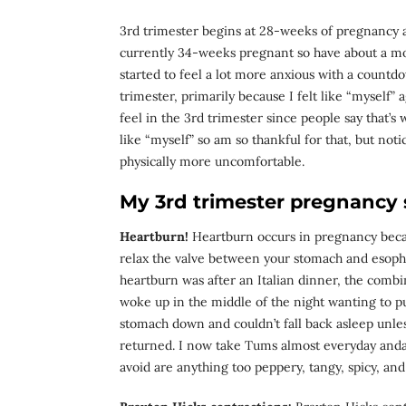
3rd trimester begins at 28-weeks of pregnancy an
currently 34-weeks pregnant so have about a mon
started to feel a lot more anxious with a countdo
trimester, primarily because I felt like “myself” 
feel in the 3rd trimester since people say that’s 
like “myself” so am so thankful for that, but noti
physically more uncomfortable.
My 3rd trimester pregnancy
Heartburn!
Heartburn occurs in pregnancy bec
relax the valve between your stomach and esopha
heartburn was after an Italian dinner, the combi
woke up in the middle of the night wanting to p
stomach down and couldn’t fall back asleep unles
returned. I now take Tums almost everyday andav
avoid are anything too peppery, tangy, spicy, an