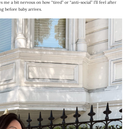
s me a bit nervous on how “tired” or “anti-social” I’ll feel after
ing before baby arrives.