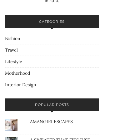
in 2010.
CATEGORIES
Fashion
Travel
Lifestyle
Motherhood
Interior Design
POPULAR POSTS
AMANGIRI ESCAPES