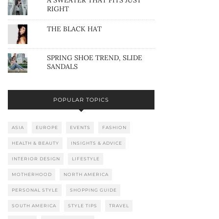
A SWEATER THAT FITS JUST
RIGHT
THE BLACK HAT
SPRING SHOE TREND, SLIDE
SANDALS
POPULAR TOPICS
ASIA
EUROPE
EVENTS
FASHION
HEALTH & BEAUTY
INSIGHTS & ADVICE
INTERIOR DESIGN
LIFESTYLE
MOTHERHOOD
NORTH AMERICA
PERSONAL STYLE
SHOPPING GUIDE
SOUTH AMERICA
STYLE TIPS
TRAVEL