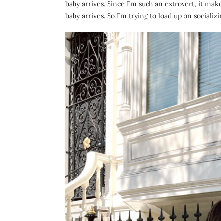
baby arrives. Since I’m such an extrovert, it make
baby arrives. So I’m trying to load up on socializ