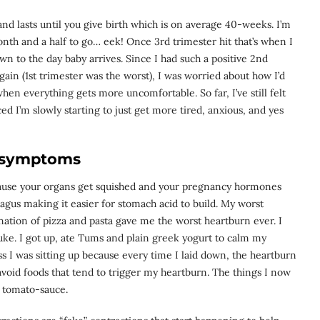
d lasts until you give birth which is on average 40-weeks. I’m
th and a half to go… eek! Once 3rd trimester hit that’s when I
wn to the day baby arrives. Since I had such a positive 2nd
again (1st trimester was the worst), I was worried about how I’d
when everything gets more uncomfortable. So far, I’ve still felt
ced I’m slowly starting to just get more tired, anxious, and yes
symptoms
ause your organs get squished and your pregnancy hormones
gus making it easier for stomach acid to build. My worst
nation of pizza and pasta gave me the worst heartburn ever. I
uke. I got up, ate Tums and plain greek yogurt to calm my
s I was sitting up because every time I laid down, the heartburn
oid foods that tend to trigger my heartburn. The things I now
d tomato-sauce.