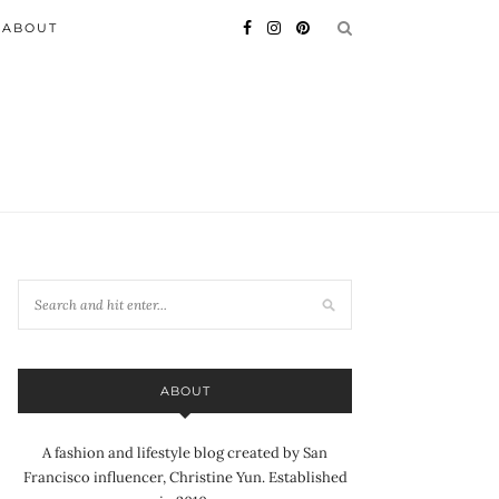
ABOUT
ABOUT
A fashion and lifestyle blog created by San
Francisco influencer, Christine Yun. Established