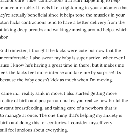
actions are “fake” contractions that start happening to help
re uncomfortable. It feels like a tightening in your abdomen that
’re actually beneficial since it helps tone the muscles in your
on hicks contractions tend to have a better delivery from the
hat taking deep breaths and walking/moving around helps, which
abor.
2nd trimester, I thought the kicks were cute but now that the
uncomfortable. I also swear my baby is super active, whenever I
cause I know he’s having a great time in there, but it makes me
ek the kicks feel more intense and take me by surprise! It’s
 because the baby doesn’t kick as much when I’m moving.
came in… reality sank in more. I also started getting more
reality of birth and postpartum makes you realize how brutal the
constant breastfeeding, and taking care of a newborn that is
ot to manage at once. The one thing that’s helping my anxiety is
rth and doing this for centuries. I consider myself very
still feel anxious about everything.