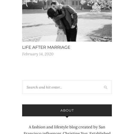
LIFE AFTER MARRIAGE
February 14, 2020
ABOUT
A fashion and lifestyle blog created by San
Francisco influencer, Christine Yun. Established