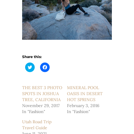
Share this:
Click
Click
to
to
share
share
on
on
Twitter
Facebook
(Opens
(Opens
THE BEST 3 PHOTO
MINERAL POOL
in
in
SPOTS IN JOSHUA
new
new
OASIS IN DESERT
window)
window)
TREE, CALIFORNIA
HOT SPRINGS
November 29, 2017
February 3, 2016
In "Fashion"
In "Fashion"
Utah Road Trip
Travel Guide
June 11, 2021