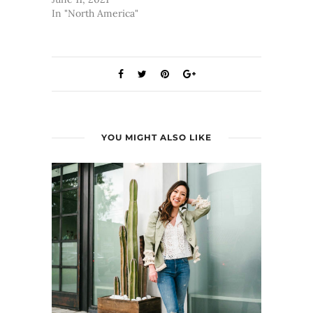
In "North America"
YOU MIGHT ALSO LIKE