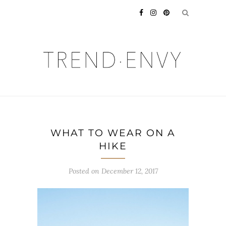
WHAT TO WEAR ON A
HIKE
Posted on
December 12, 2017