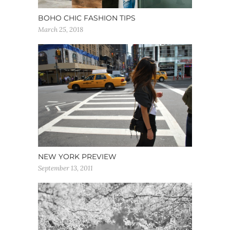
BOHO CHIC FASHION TIPS
March 25, 2018
NEW YORK PREVIEW
September 13, 2011