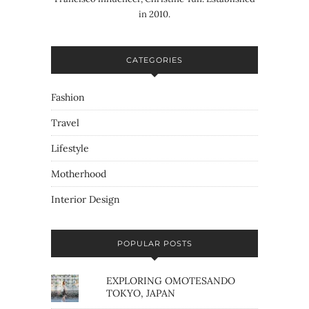
in 2010.
CATEGORIES
Fashion
Travel
Lifestyle
Motherhood
Interior Design
POPULAR POSTS
EXPLORING OMOTESANDO
TOKYO, JAPAN