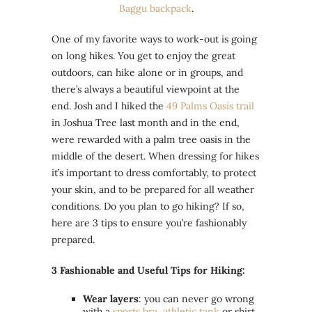
Baggu backpack
.
One of my favorite ways to work-out is going
on long hikes. You get to enjoy the great
outdoors, can hike alone or in groups, and
there’s always a beautiful viewpoint at the
end. Josh and I hiked the
49 Palms Oasis trail
in Joshua Tree last month and in the end,
were rewarded with a palm tree oasis in the
middle of the desert. When dressing for hikes
it’s important to dress comfortably, to protect
your skin, and to be prepared for all weather
conditions. Do you plan to go hiking? If so,
here are 3 tips to ensure you’re fashionably
prepared.
3 Fashionable and Useful Tips for Hiking:
Wear layers
: you can never go wrong
with a
sports bra
,
athletic tank
or shirt,