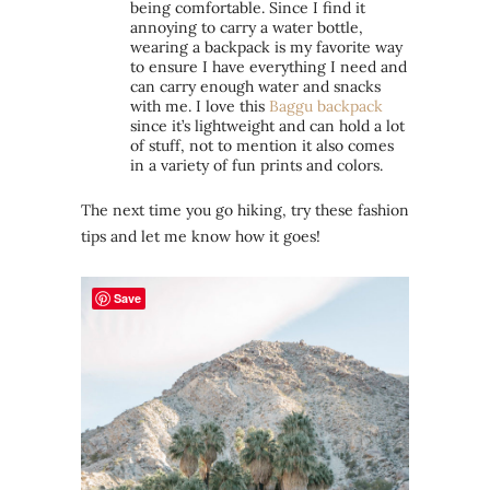
being comfortable. Since I find it
annoying to carry a water bottle,
wearing a backpack is my favorite way
to ensure I have everything I need and
can carry enough water and snacks
with me. I love this
Baggu backpack
since it’s lightweight and can hold a lot
of stuff, not to mention it also comes
in a variety of fun prints and colors.
The next time you go hiking, try these fashion
tips and let me know how it goes!
Save