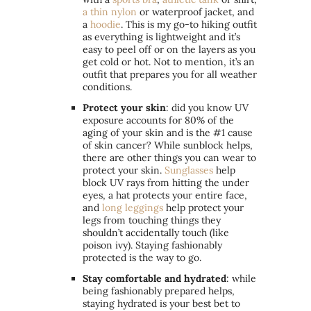
a thin nylon
or waterproof jacket, and
a
hoodie
. This is my go-to hiking outfit
as everything is lightweight and it’s
easy to peel off or on the layers as you
get cold or hot. Not to mention, it’s an
outfit that prepares you for all weather
conditions.
Protect your skin
: did you know UV
exposure accounts for 80% of the
aging of your skin and is the #1 cause
of skin cancer? While sunblock helps,
there are other things you can wear to
protect your skin.
Sunglasses
help
block UV rays from hitting the under
eyes, a hat protects your entire face,
and
long leggings
help protect your
legs from touching things they
shouldn’t accidentally touch (like
poison ivy). Staying fashionably
protected is the way to go.
Stay comfortable and hydrated
: while
being fashionably prepared helps,
staying hydrated is your best bet to