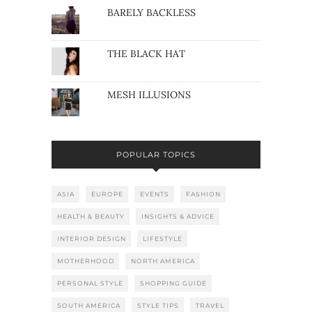
BARELY BACKLESS
THE BLACK HAT
MESH ILLUSIONS
POPULAR TOPICS
ASIA
EUROPE
EVENTS
FASHION
HEALTH & BEAUTY
INSIGHTS & ADVICE
INTERIOR DESIGN
LIFESTYLE
MOTHERHOOD
NORTH AMERICA
PERSONAL STYLE
SHOPPING GUIDE
SOUTH AMERICA
STYLE TIPS
TRAVEL