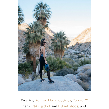
Wearing
Romwe black leggings
,
Forever21
tank,
Nike
jacket
and
flyknit shoes
, and