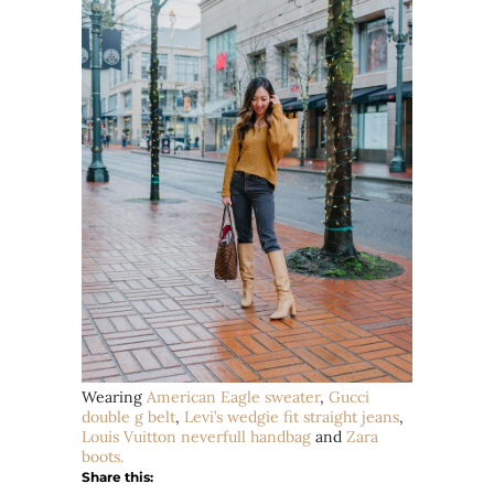
Wearing
American Eagle sweater
,
Gucci
double g belt
,
Levi’s wedgie fit straight jeans
,
Louis Vuitton
neverfull
handbag
and
Zara
boots.
Share this: