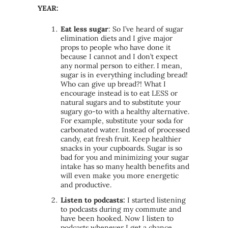
YEAR:
Eat less sugar
: So I’ve heard of sugar
elimination diets and I give major
props to people who have done it
because I cannot and I don’t expect
any normal person to either. I mean,
sugar is in everything including bread!
Who can give up bread?! What I
encourage instead is to eat LESS or
natural sugars and to substitute your
sugary go-to with a healthy alternative.
For example, substitute your soda for
carbonated water. Instead of processed
candy, eat fresh fruit. Keep healthier
snacks in your cupboards. Sugar is so
bad for you and minimizing your sugar
intake has so many health benefits and
will even make you more energetic
and productive.
Listen to podcasts:
I started listening
to podcasts during my commute and
have been hooked. Now I listen to
podcasts whenever I get a chance