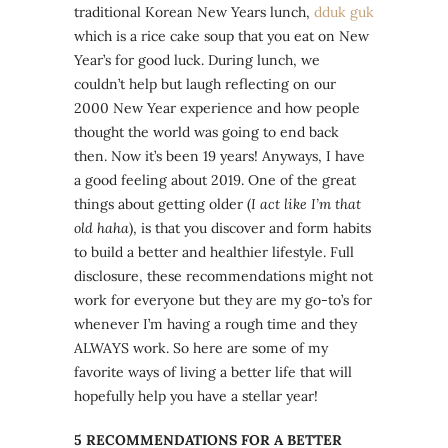
traditional Korean New Years lunch,
dduk
guk
which is a rice cake soup that you eat on New
Year’s for good luck. During lunch, we
couldn’t help but laugh reflecting on our
2000 New Year experience and how people
thought the world was going to end back
then. Now it’s been 19 years! Anyways, I have
a good feeling about 2019. One of the great
things about getting older (
I act like I’m that
old haha
), is that you discover and form habits
to build a better and healthier lifestyle. Full
disclosure, these recommendations might not
work for everyone but they are my go-to’s for
whenever I’m having a rough time and they
ALWAYS work. So here are some of my
favorite ways of living a better life that will
hopefully help you have a stellar year!
5 RECOMMENDATIONS FOR A BETTER