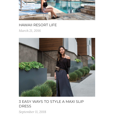
HAWAII RESORT LIFE
March 21, 2016
3 EASY WAYS TO STYLE A MAXI SLIP
DRESS
September 11, 2018