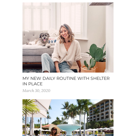
MY NEW DAILY ROUTINE WITH SHELTER
IN PLACE
March 30, 2020