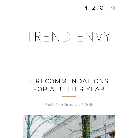
5 RECOMMENDATIONS
FOR A BETTER YEAR
Posted on
January 1, 2019