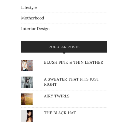
Lifestyle
Motherhood
Interior Design
POPULAR POSTS
BLUSH PINK & THIN LEATHER
A SWEATER THAT FITS JUST
RIGHT
AIRY TWIRLS
THE BLACK HAT