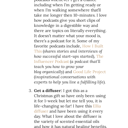
including when I’m getting ready or
when I’m walking somewhere that’ll
take me longer
then
10-minutes. I love
how podcasts give you short clips of
knowledge in a digestible way and
there are topics on literally everything.
It doesn’t matter what your mood is,
there’s a podcast for it. Some of my
favorite podcasts include,
How I Built
This
(
shares stories and interviews of
how successful start-ups started
),
The
Influencer Podcast
(
a podcast that’ll
teach you how to grow your
blog organically
) and
Good Life Project
(
inspirational conversations with
experts to help you live a fulfilling life
).
Get a diffuser:
I got this as a
Christmas gift so have only been using
it for 1-week but let me tell you, it is
life-changing so far! I have this
Ellia
diffuser
and have been using it every
day. What I love about the diffuser is
the variety of scented essential oils
and how it has natural healing benefits.