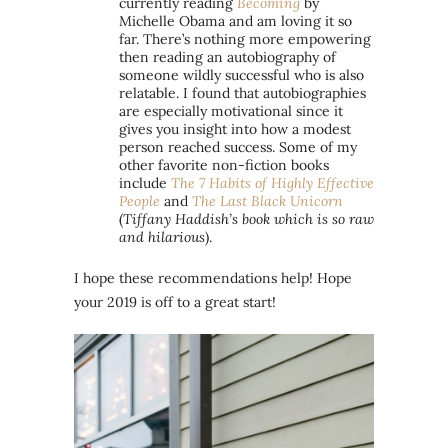
currently reading
Becoming
by
Michelle Obama and am loving it so
far. There’s nothing more empowering
then reading an autobiography of
someone wildly successful who is also
relatable. I found that autobiographies
are especially motivational since it
gives you insight into how a modest
person reached success. Some of my
other favorite non-fiction books
include
The 7 Habits of Highly Effective
People
and
The Last Black Unicorn
(
Tiffany Haddish’s book which is so raw
and hilarious
).
I hope these recommendations help! Hope
your 2019 is off to a great start!