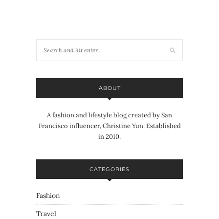
ABOUT
A fashion and lifestyle blog created by San
Francisco influencer, Christine Yun. Established
in 2010.
CATEGORIES
Fashion
Travel