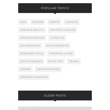
POPULAR TOPICS
ASIA
EUROPE
EVENTS
FASHION
HEALTH & BEAUTY
INSIGHTS & ADVICE
INTERIOR DESIGN
LIFESTYLE
MOTHERHOOD
NORTH AMERICA
PERSONAL STYLE
SHOPPING GUIDE
SOUTH AMERICA
STYLE TIPS
TRAVEL
TRENDS
UNCATEGORIZED
WEDDING PLANNING
OLDER POSTS