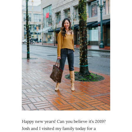
Happy new years! Can you believe it’s 2019?
Josh and I visited my family today for a