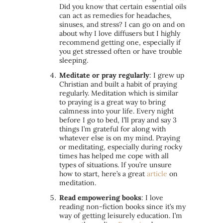
Did you know that certain essential oils
can act as remedies for headaches,
sinuses, and stress? I can go on and on
about why I love diffusers but I highly
recommend getting one, especially if
you get stressed often or have trouble
sleeping.
Meditate or pray regularly
: I grew up
Christian and built a habit of praying
regularly. Meditation which is similar
to praying is a great way to bring
calmness into your life. Every night
before I go to bed, I’ll pray and say 3
things I’m grateful for along with
whatever else is on my mind. Praying
or meditating, especially during rocky
times has helped me cope with all
types of situations. If you’re unsure
how to start, here’s a great
article
on
meditation.
Read empowering books
: I love
reading non-fiction books since it’s my
way of getting leisurely education. I’m