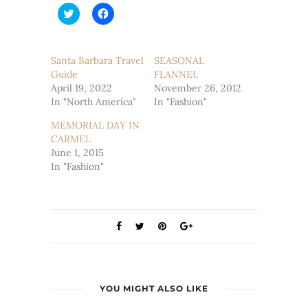
Click
Click
to
to
share
share
on
on
Twitter
Facebook
(Opens
(Opens
Santa Barbara Travel
SEASONAL
in
in
Guide
new
new
FLANNEL
window)
window)
April 19, 2022
November 26, 2012
In "North America"
In "Fashion"
MEMORIAL DAY IN
CARMEL
June 1, 2015
In "Fashion"
YOU MIGHT ALSO LIKE