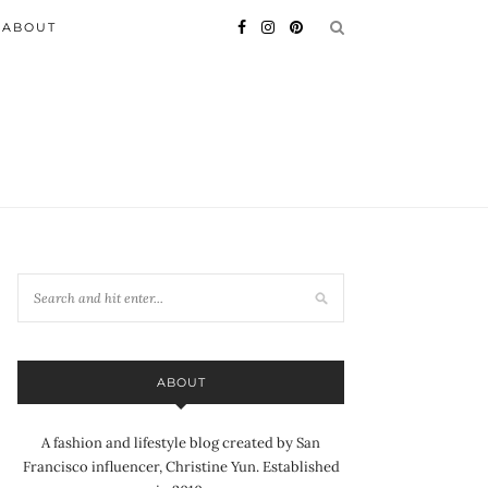
ABOUT
ABOUT
A fashion and lifestyle blog created by San
Francisco influencer, Christine Yun. Established