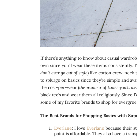
If there’s anything to know about casual wardrobe
own since you’ll wear these items consistently. T
don’t ever go out of style
) like cotton crew-neck t
to splurge on basics since they’re simple and av
the cost-per-wear (
the number of times you’ll w
black tee’s and wear them all religiously. Since 
some of my favorite brands to shop for evergreen
The Best Brands for Shopping Basics with Supe
Everlane
: I love
Everlane
because their stu
point is affordable. They also have a tra