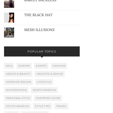
BARELY BACKLESS
THE BLACK HAT
MESH ILLUSIONS
POPULAR TOPICS
ASIA
EUROPE
EVENTS
FASHION
HEALTH & BEAUTY
INSIGHTS & ADVICE
INTERIOR DESIGN
LIFESTYLE
MOTHERHOOD
NORTH AMERICA
PERSONAL STYLE
SHOPPING GUIDE
SOUTH AMERICA
STYLE TIPS
TRAVEL