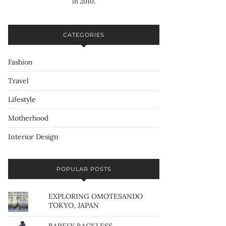
in 2010.
CATEGORIES
Fashion
Travel
Lifestyle
Motherhood
Interior Design
POPULAR POSTS
EXPLORING OMOTESANDO
TOKYO, JAPAN