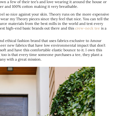
own a few of their tee’s and love wearing it around the house or
nner and 100% cotton making it very breathable.
feel so nice against your skin.
Theory
runs on the more expensive
 wear my Theory pieces since they feel that nice. You can tell the
ource materials from the best mills in the world and test every
best high-end basic brands out there and this
crew-neck tee
is a
and ethical fashion brand that uses fabrics exclusive to Amour
oneer new fabrics that have low environmental impact that don’t
soft and have this comfortable elastic bounce to it. I own this
g too is that every time someone purchases a tee, they plant a
any with a great mission.