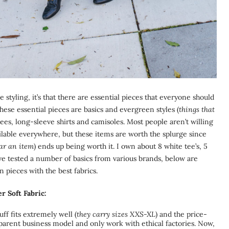
 styling, it’s that there are essential pieces that everyone should
hese essential pieces are basics and evergreen styles (
things that
ees, long-sleeve shirts and camisoles. Most people aren’t willing
ailable everywhere, but these items are worth the splurge since
ear an item
) ends up being worth it. I own about 8 white tee’s, 5
I’ve tested a number of basics from various brands, below are
 pieces with the best fabrics.
r Soft Fabric:
ff fits extremely well (
they carry sizes XXS-XL
) and the price-
nsparent business model and only work with ethical factories. Now,