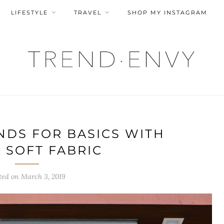
LIFESTYLE
TRAVEL
SHOP MY INSTAGRAM
NDS FOR BASICS WITH
 SOFT FABRIC
ted on
March 3, 2019