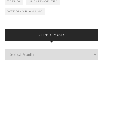
TRENDS
UNCATEGORIZED
WEDDING PLANNING
OLDER POSTS