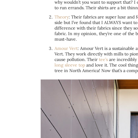
why wouldn’t you want to support that? I 
to run errands. Their shirts are a bit thi
Theory
: Their fabrics are super luxe and 
side but I’ve found that I ALWAYS want to
difference with their fabrics since they s
fabric. In my opinion, they’re one of the 
must-have.
Amour Vert
: Amour Vert is a sustainable 
Vert. They work directly with mills to pi
cause pollution. Their
tee’s
are incredibly 
long sleeve top
and love it. The cool thin
tree in North America! Now that’s a comp