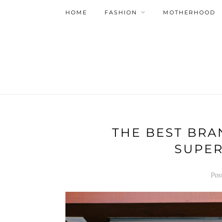
HOME
FASHION
MOTHERHOOD
THE BEST BRA
SUPER
Pos