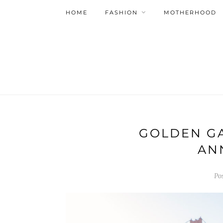
HOME
FASHION
MOTHERHOOD
GOLDEN GA
AN
Po