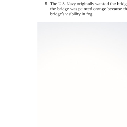
The U.S. Navy originally wanted the bridge
the bridge was painted orange because th
bridge’s visibility in fog.