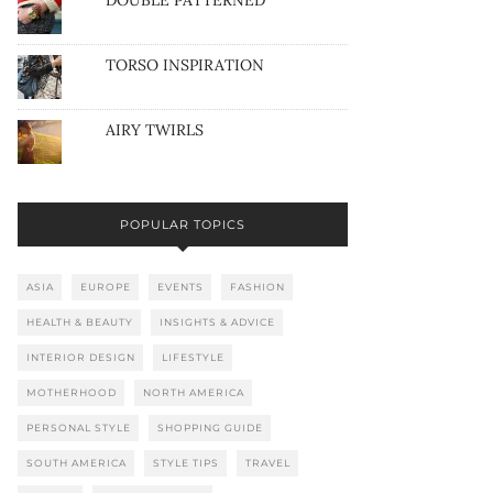
DOUBLE PATTERNED
TORSO INSPIRATION
AIRY TWIRLS
POPULAR TOPICS
ASIA
EUROPE
EVENTS
FASHION
HEALTH & BEAUTY
INSIGHTS & ADVICE
INTERIOR DESIGN
LIFESTYLE
MOTHERHOOD
NORTH AMERICA
PERSONAL STYLE
SHOPPING GUIDE
SOUTH AMERICA
STYLE TIPS
TRAVEL