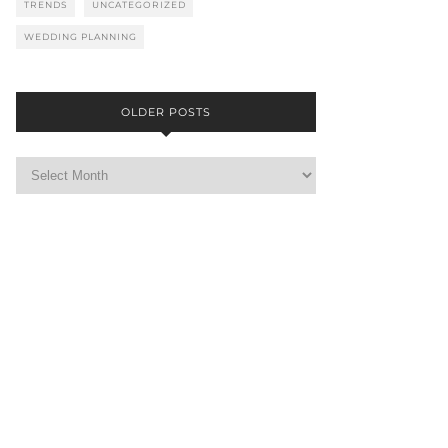
TRENDS
UNCATEGORIZED
WEDDING PLANNING
OLDER POSTS