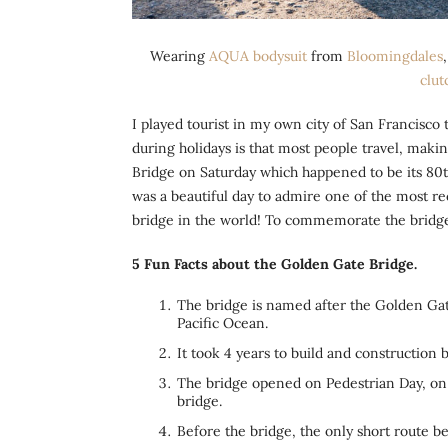
Wearing
AQUA bodysuit
from
Bloomingdales
clut
I played tourist in my own city of San Francisco
during holidays is that most people travel, makin
Bridge on Saturday which happened to be its 80th
was a beautiful day to admire one of the most 
bridge in the world! To commemorate the bridge,
5 Fun Facts about the Golden Gate Bridge.
The bridge is named after the Golden Gate
Pacific Ocean.
It took 4 years to build and construction
The bridge opened on Pedestrian Day, on 
bridge.
Before the bridge, the only short route 