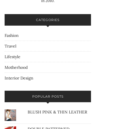
in 2010.
CATEGORIES
Fashion
Travel
Lifestyle
Motherhood
Interior Design
POPULAR POSTS
BLUSH PINK & THIN LEATHER