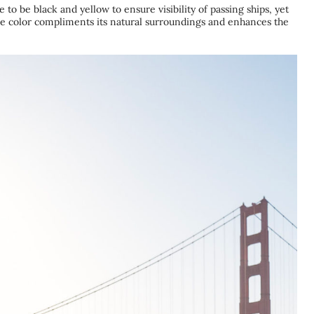
 to be black and yellow to ensure visibility of passing ships, yet
e color compliments its natural surroundings and enhances the