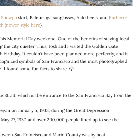
,
Showpo
skirt, Balenciaga sunglasses, Aldo heels, and
Burberry
ch
(
newer style here
).
 this Memorial Day weekend. One of the benefits of staying local
g the city quieter. Thus, Josh and I visited the Golden Gate
 birthday. It couldn’t have been planned more perfectly, and it
recognized symbols of San Francisco and the most photographed
 I found some fun facts to share. 🙂
 Strait, which is the entrance to the San Francisco Bay from the
 began on January 5, 1933, during the Great Depression.
May 27, 1937, and over 200,000 people lined up to see the
between San Francisco and Marin County was by boat.