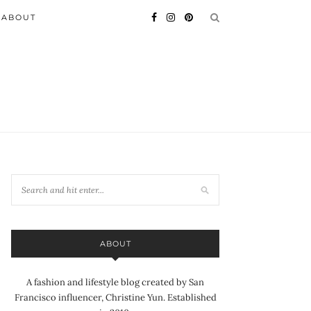
ABOUT
ABOUT
A fashion and lifestyle blog created by San
Francisco influencer, Christine Yun. Established