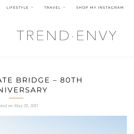
LIFESTYLE
TRAVEL
SHOP MY INSTAGRAM
TE BRIDGE – 80TH
NIVERSARY
sted on
May 29, 2017