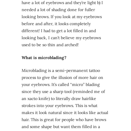
have a lot of eyebrows and they’re light b) I
needed a lot of shading done for fuller
looking brows. If you look at my eyebrows
before and after, it looks completely
different! I had to get a lot filled in and
looking back, I can’t believe my eyebrows
used to be so thin and arched!
What is microblading?
Microblading is a semi-permanent tattoo
process to give the illusion of more hair on
your eyebrows. It’s called “micro” blading
since they use a sharp tool (reminded me of
an xacto knife) to literally draw hairlike
strokes into your eyebrows. This is what
makes it look natural since it looks like actual
hair. This is great for people who have brows
and some shape but want them filled in a