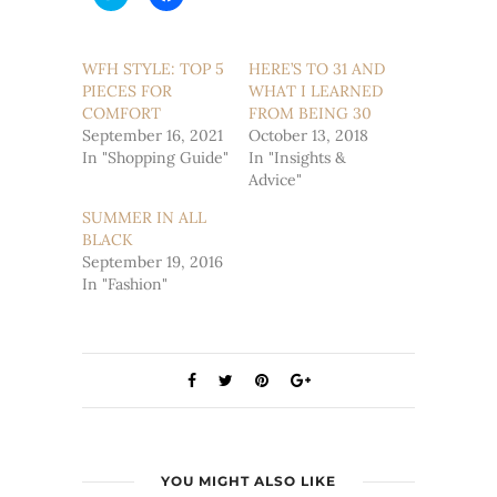
to
to
share
share
on
on
Twitter
Facebook
(Opens
(Opens
WFH STYLE: TOP 5
HERE’S TO 31 AND
in
in
PIECES FOR
new
new
WHAT I LEARNED
window)
window)
COMFORT
FROM BEING 30
September 16, 2021
October 13, 2018
In "Shopping Guide"
In "Insights &
Advice"
SUMMER IN ALL
BLACK
September 19, 2016
In "Fashion"
YOU MIGHT ALSO LIKE