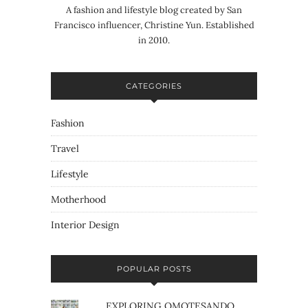
A fashion and lifestyle blog created by San
Francisco influencer, Christine Yun. Established
in 2010.
CATEGORIES
Fashion
Travel
Lifestyle
Motherhood
Interior Design
POPULAR POSTS
EXPLORING OMOTESANDO