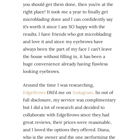
you should get them done, then you’re at the
right place! It took me a year to finally get
microblading done and I can confidently say
it’s worth it since I am SO happy with the
results. I have friends who got microblading
and love it and since my eyebrows have
always been the part of my face I can’t leave
the house without filling in, it has been a
huge convenience already having flawless
looking eyebrows.
Around the time I was researching,
EdgeBrows
DM’d me on
Instagram
. So out of
full disclosure, my service was complimentary
but I did a lot of research and decided to
collaborate with EdgeBrows since they had
great reviews, their prices were reasonable,
and I loved the options they offered. Diana,
who is the owner and the one performing the