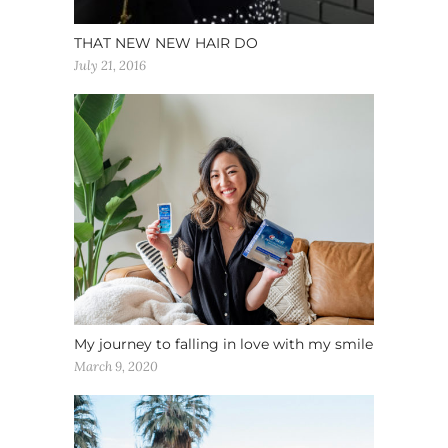
THAT NEW NEW HAIR DO
July 21, 2016
My journey to falling in love with my smile
March 9, 2020