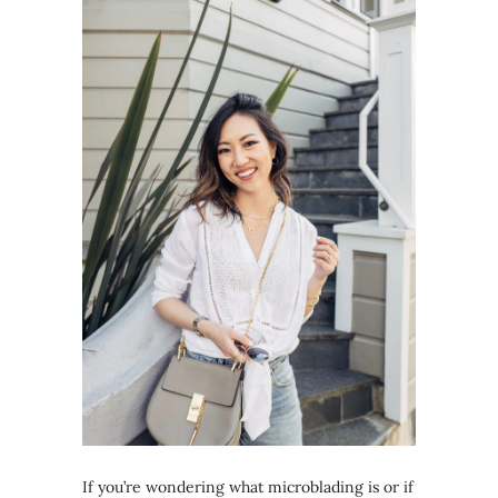
If you’re wondering what microblading is or if