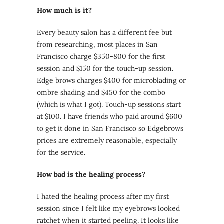
How much is it?
Every beauty salon has a different fee but
from researching, most places in San
Francisco charge $350-800 for the first
session and $150 for the touch-up session.
Edge brows charges $400 for microblading or
ombre shading and $450 for the combo
(which is what I got). Touch-up sessions start
at $100. I have friends who paid around $600
to get it done in San Francisco so Edgebrows
prices are extremely reasonable, especially
for the service.
How bad is the healing process?
I hated the healing process after my first
session since I felt like my eyebrows looked
ratchet when it started peeling. It looks like