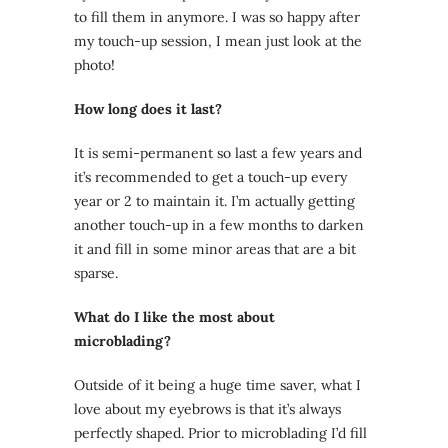
to fill them in anymore. I was so happy after
my touch-up session, I mean just look at the
photo!
How long does it last?
It is semi-permanent so last a few years and
it’s recommended to get a touch-up every
year or 2 to maintain it. I’m actually getting
another touch-up in a few months to darken
it and fill in some minor areas that are a bit
sparse.
What do I like the most about
microblading?
Outside of it being a huge time saver, what I
love about my eyebrows is that it’s always
perfectly shaped. Prior to microblading I’d fill