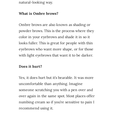
natural-looking way.
What is Ombre brows?
Ombre brows are also known as shading or
powder brows. This is the process where they
color in your eyebrows and shade it in so it
looks fuller. This is great for people with thin
eyebrows who want more shape, or for those
with light eyebrows that want it to be darker.
Does it hurt?
Yes, it does hurt but it’s bearable. It was more
uncomfortable than anything. Imagine
someone scratching you with a pen over and
over again in the same spot. Most places offer
numbing cream so if you’re sensitive to pain I
recommend using it.