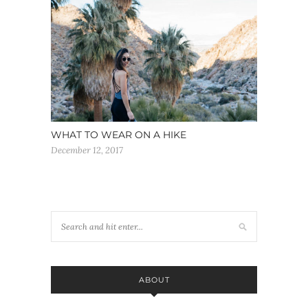
WHAT TO WEAR ON A HIKE
December 12, 2017
ABOUT