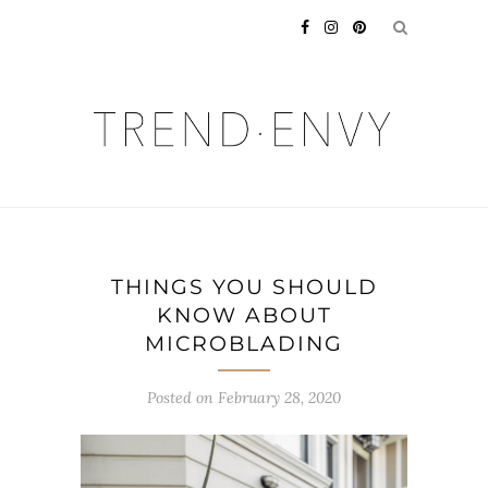
THINGS YOU SHOULD
KNOW ABOUT
MICROBLADING
Posted on
February 28, 2020