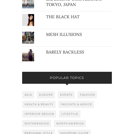
TOKYO, JAPAN
THE BLACK HAT
MESH ILLUSIONS
BARELY BACKLESS
POPULAR TOPICS
ASIA
EUROPE
EVENTS
FASHION
HEALTH & BEAUTY
INSIGHTS & ADVICE
INTERIOR DESIGN
LIFESTYLE
MOTHERHOOD
NORTH AMERICA
PERSONAL STYLE
SHOPPING GUIDE