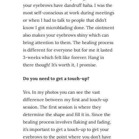
your eyebrows have dandruff haha. I was the
most self-conscious at work during meetings
or when I had to talk to people that didn’t
know I got microblading done. The ointment
also makes your eyebrows shiny which can
bring attention to them. The healing process
is different for everyone but for me it lasted
3-weeks which felt like forever. Hang in
there though! It’s worth it, I promise.
Do you need to get a touch-up?
Yes. In my photos you can see the vast
difference between my first and touch-up
session. The first session is where they
determine the shape and fill it in. Since the
healing process involves flaking and fading,
it’s important to get a touch-up to get your
eyebrows to the point where you don’t have