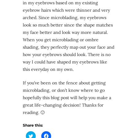
in my eyebrows based on my existing
eyebrow hairs which were thinner and very
arched. Since microblading, my eyebrows
look so much better since the shape matches
my face better and look way more natural.
When you get microblading or ombre
shading, they perfectly map out your face and
how your eyebrows should look. There is no
way I could have shaped my eyebrows like
this everyday on my own.
If you’ve been on the fence about getting
microblading, or don’t know where to go
hopefully this blog post will help you make a
great life-changing decision! Thanks for
reading. 🙂
Share this:
Click
Click