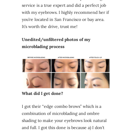
service is a true expert and did a perfect job
with my eyebrows. I highly recommend her if
you’re located in San Francisco or bay area.
It’s worth the drive, trust me!
Unedited/unfiltered photos of my
microblading process
What did I get done?
I got their “edge combo brows” which is a
combination of microblading and ombre
shading to make your eyebrows look natural
and full. I got this done is because a) I don’t