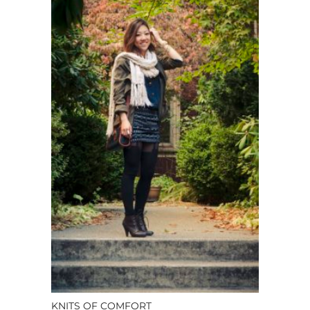
KNITS OF COMFORT