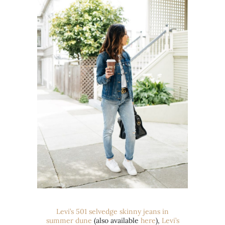
Levi’s
501 selvedge
skinny jeans in
summer dune
(also available
here
),
Levi’s