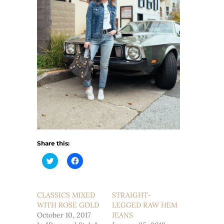
Share this:
Click
Click
to
to
share
share
on
on
Twitter
Facebook
(Opens
(Opens
CLASSICS MIXED
STRAIGHT-
in
in
WITH ROSE GOLD
new
new
LEGGED RAW HEM
window)
window)
October 10, 2017
JEANS