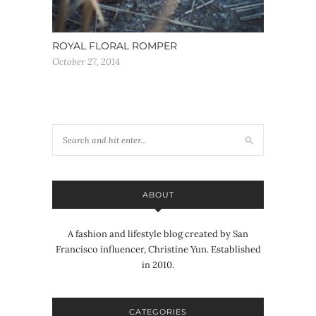
ROYAL FLORAL ROMPER
October 27, 2014
ABOUT
A fashion and lifestyle blog created by San
Francisco influencer, Christine Yun. Established
in 2010.
CATEGORIES