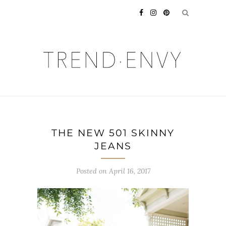
THE NEW 501 SKINNY
JEANS
Posted on
April 16, 2017