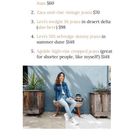
$60
Jeans
Zara mid-rise vintage jeans
$70
Levi’s wedgie fit jeans
in desert delta
(
also here
) $98
Levi’s 501 selvedge skinny jeans
in
summer dune $148
Agolde high-rise cropped jeans
(great
for shorter people, like myself!) $148