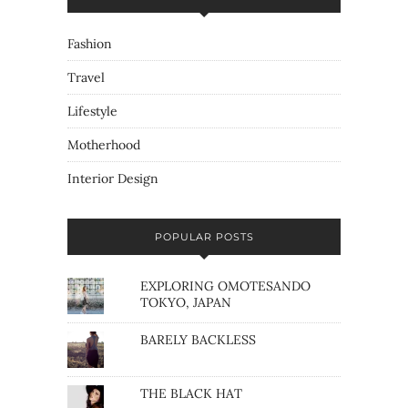
Fashion
Travel
Lifestyle
Motherhood
Interior Design
POPULAR POSTS
EXPLORING OMOTESANDO
TOKYO, JAPAN
BARELY BACKLESS
THE BLACK HAT