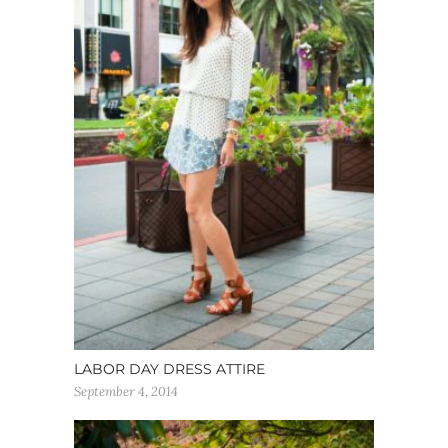
LABOR DAY DRESS ATTIRE
September 4, 2014