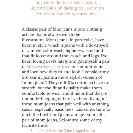
boyfriend denim trucker jacket
,
SincerelyJules oh darling tee
,
Kenneth
Cole kam sneakers
,
Gucci belt
A classic pair of blue jeans is one clothing
article that is always worth the
investment. Mom jeans, in particular, have
been in style which is jeans with a destroyed
or vintage color wash, higher-waisted and
that fit loose around the crotch and legs. I’ve
been loving Levi’s lately and got myself a pair
of
in summer dune
501 selvedge skinny jeans
and love how they fit and look. I consider my
501 skinny jeans a more stylish version of
“mom jeans”. They’re 100% cotton so have no
stretch, but the fit and quality make them
comfortable to wear and it helps that they’re
not body-hugging either. I’ve been living in
these mom jeans that pair well with anything
casual especially basic tees. Ladies, it’s time to
ditch the boyfriend jeans and get yourself a
pair of mom jeans. Below are some of my
favorite finds.
PacS
un Favorite Blue Ripped Mom