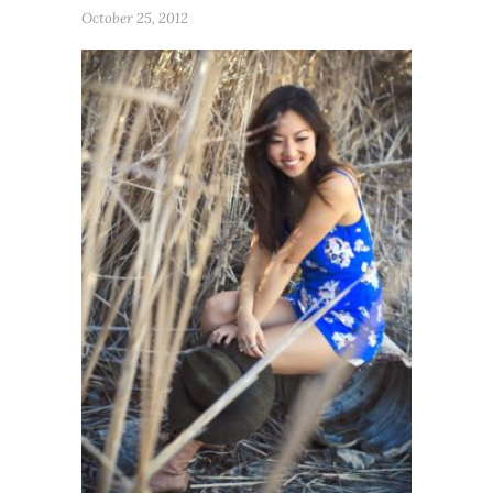
October 25, 2012