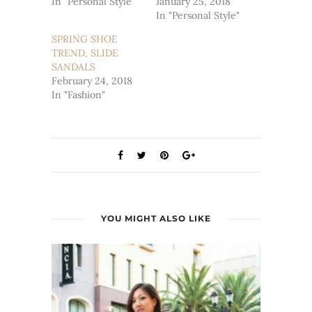
In "Personal Style"
January 25, 2018
In "Personal Style"
SPRING SHOE
TREND, SLIDE
SANDALS
February 24, 2018
In "Fashion"
YOU MIGHT ALSO LIKE