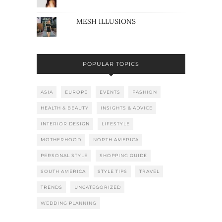
MESH ILLUSIONS
POPULAR TOPICS
ASIA
EUROPE
EVENTS
FASHION
HEALTH & BEAUTY
INSIGHTS & ADVICE
INTERIOR DESIGN
LIFESTYLE
MOTHERHOOD
NORTH AMERICA
PERSONAL STYLE
SHOPPING GUIDE
SOUTH AMERICA
STYLE TIPS
TRAVEL
TRENDS
UNCATEGORIZED
WEDDING PLANNING