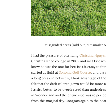
Missguided dress (sold out, but similar 
I had the pleasure of attending
Christina Nguyen
Christina since college in 2005 and met Eric whe
knew he was the one for her. Isn’t it crazy to
started at 11AM at
Sonoma Golf Course
, and the
a long break in between, I took advantage of the
felt that the dark colored gown would be more ap
It’s also better to be overdressed than underdre
in Wonderland and the entire vibe was so perfec
from this magical day. Congrats again to the beau