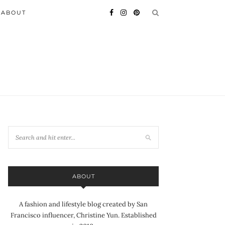
ABOUT
ABOUT
A fashion and lifestyle blog created by San
Francisco influencer, Christine Yun. Established