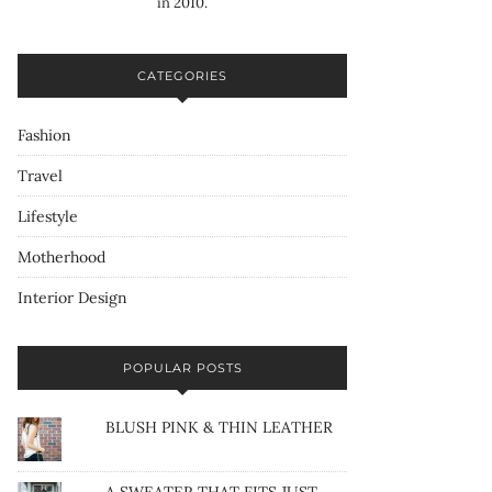
in 2010.
CATEGORIES
Fashion
Travel
Lifestyle
Motherhood
Interior Design
POPULAR POSTS
BLUSH PINK & THIN LEATHER