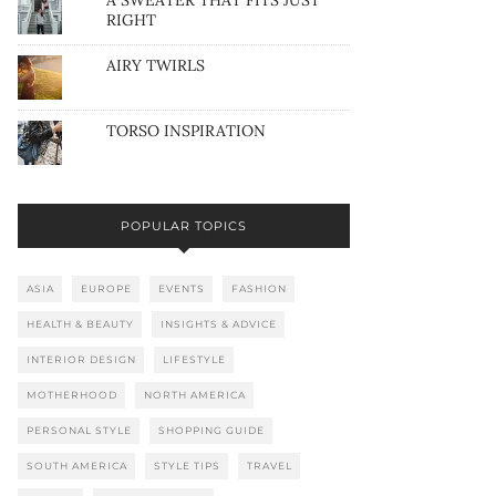
A SWEATER THAT FITS JUST
RIGHT
AIRY TWIRLS
TORSO INSPIRATION
POPULAR TOPICS
ASIA
EUROPE
EVENTS
FASHION
HEALTH & BEAUTY
INSIGHTS & ADVICE
INTERIOR DESIGN
LIFESTYLE
MOTHERHOOD
NORTH AMERICA
PERSONAL STYLE
SHOPPING GUIDE
SOUTH AMERICA
STYLE TIPS
TRAVEL