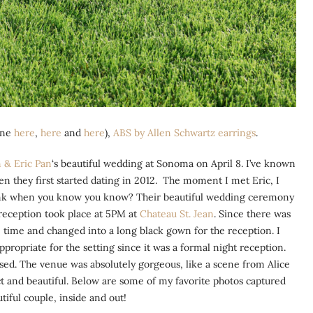
one
here
,
here
and
here
),
ABS by Allen Schwartz earrings
.
 & Eric Pan
‘s beautiful wedding at Sonoma on April 8. I’ve known
n they first started dating in 2012. The moment I met Eric, I
 think when you know you know? Their beautiful wedding ceremony
 reception took place at 5PM at
Chateau St. Jean
. Since there was
 time and changed into a long black gown for the reception. I
propriate for the setting since it was a formal night reception.
ssed. The venue was absolutely gorgeous, like a scene from Alice
t and beautiful. Below are some of my favorite photos captured
tiful couple, inside and out!