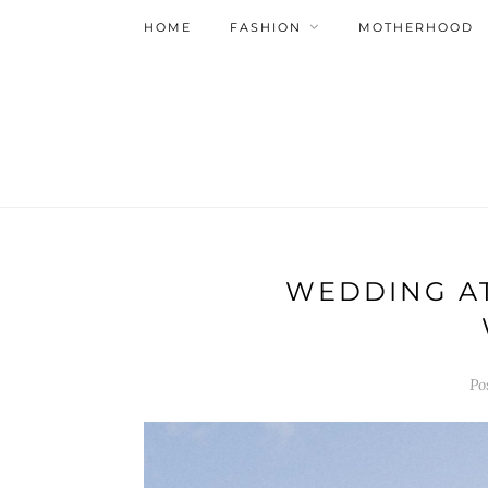
HOME
FASHION
MOTHERHOOD
WEDDING AT
Po