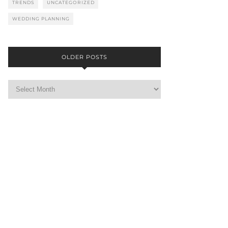
TRENDS
UNCATEGORIZED
WEDDING PLANNING
OLDER POSTS