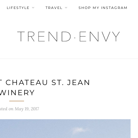
LIFESTYLE
TRAVEL
SHOP MY INSTAGRAM
 CHATEAU ST. JEAN
WINERY
sted on
May 19, 2017