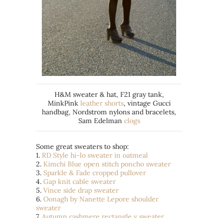
H&M sweater & hat, F21 gray tank,
MinkPink
leather shorts
, vintage Gucci
handbag, Nordstrom nylons and bracelets,
Sam Edelman
clogs
Some great sweaters to shop:
1.
RD Style hi-lo sweater in oatmeal
2.
Kimchi Blue open stitch poncho sweater
3.
Sparkle & Fade cropped pullover
4.
Gap knit cable sweater
5.
Vince side drap sweater
6.
Oonagh by Nanette Lepore shoulder
sweater
7.
Autumn cashmere rectangle v sweater