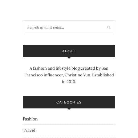
ABOUT
A fashion and lifestyle blog created by San
Francisco influencer, Christine Yun. Established
in 2010.
CATEGORIES
Fashion
Travel