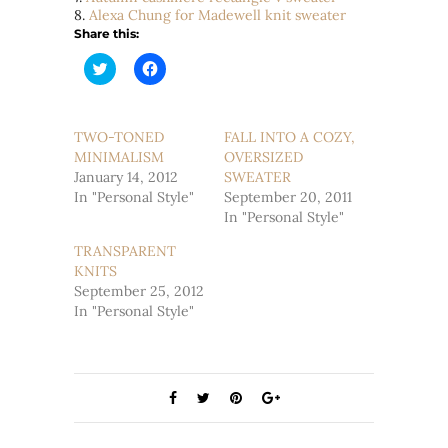
8.
Alexa Chung for Madewell knit sweater
Share this:
Click
Click
to
to
share
share
on
on
Twitter
Facebook
(Opens
(Opens
TWO-TONED
FALL INTO A COZY,
in
in
MINIMALISM
new
new
OVERSIZED
window)
window)
January 14, 2012
SWEATER
In "Personal Style"
September 20, 2011
In "Personal Style"
TRANSPARENT
KNITS
September 25, 2012
In "Personal Style"