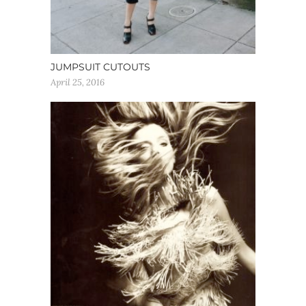
JUMPSUIT CUTOUTS
April 25, 2016