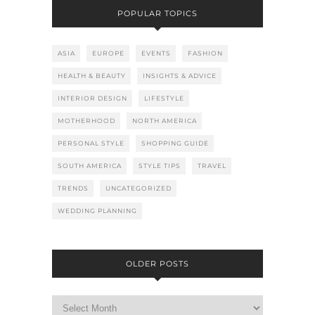
POPULAR TOPICS
ASIA
EUROPE
EVENTS
FASHION
HEALTH & BEAUTY
INSIGHTS & ADVICE
INTERIOR DESIGN
LIFESTYLE
MOTHERHOOD
NORTH AMERICA
PERSONAL STYLE
SHOPPING GUIDE
SOUTH AMERICA
STYLE TIPS
TRAVEL
TRENDS
UNCATEGORIZED
WEDDING PLANNING
OLDER POSTS