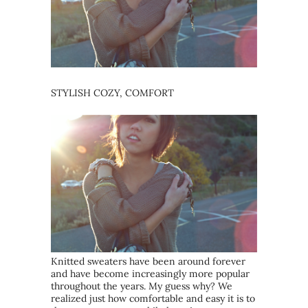
STYLISH COZY, COMFORT
Knitted sweaters have been around forever
and have become increasingly more popular
throughout the years. My guess why? We
realized just how comfortable and easy it is to