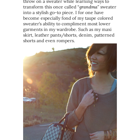
throw on a sweater while learning ways to
transform this once called “
grandma
” sweater
into a stylish go-to piece. I for one have
become especially fond of my taupe colored
sweater’s ability to compliment most lower
garments in my wardrobe. Such as my maxi
skirt, leather pants/shorts, denim, patterned
shorts and even rompers.