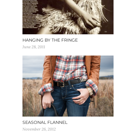
HANGING BY THE FRINGE
June 28, 2011
SEASONAL FLANNEL
November 26, 2012