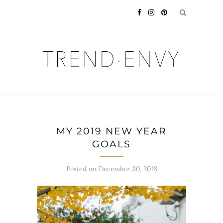
MY 2019 NEW YEAR
GOALS
Posted on
December 30, 2018