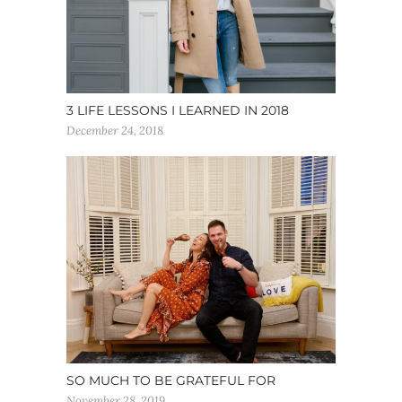
3 LIFE LESSONS I LEARNED IN 2018
December 24, 2018
SO MUCH TO BE GRATEFUL FOR
November 28, 2019