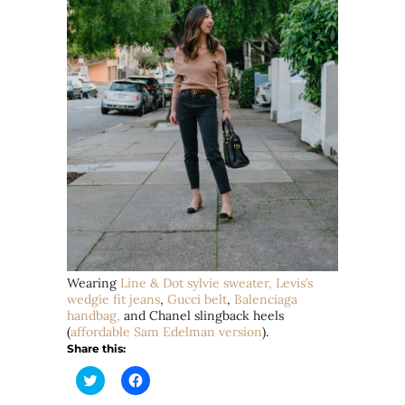
Wearing
Line & Dot
sylvie
sweater,
Levis’s
wedgie fit jeans
,
Gucci belt
,
Balenciaga
handbag,
and Chanel slingback heels
(
affordable Sam Edelman version
).
Share this:
Click
Click
to
to
share
share