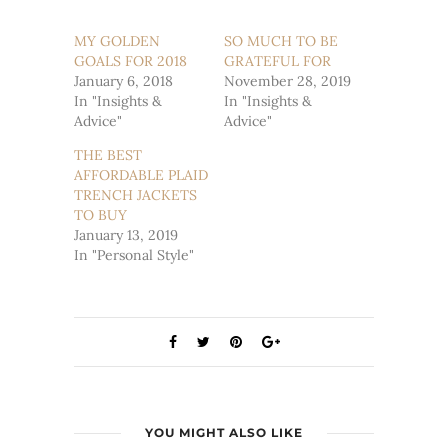
on
on
Twitter
Facebook
(Opens
(Opens
MY GOLDEN
SO MUCH TO BE
in
in
GOALS FOR 2018
new
new
GRATEFUL FOR
window)
window)
January 6, 2018
November 28, 2019
In "Insights &
In "Insights &
Advice"
Advice"
THE BEST
AFFORDABLE PLAID
TRENCH JACKETS
TO BUY
January 13, 2019
In "Personal Style"
YOU MIGHT ALSO LIKE