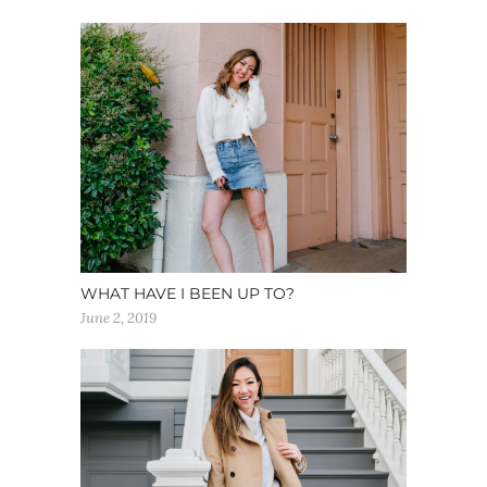
WHAT HAVE I BEEN UP TO?
June 2, 2019