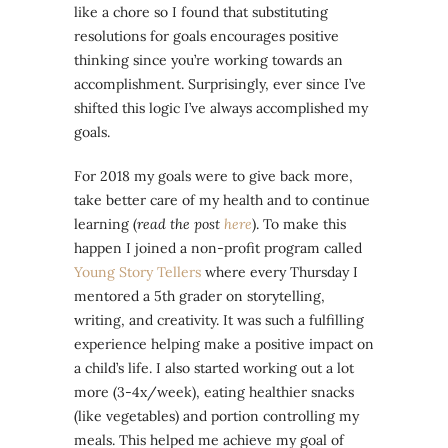
like a chore so I found that substituting
resolutions for goals encourages positive
thinking since you’re working towards an
accomplishment. Surprisingly, ever since I’ve
shifted this logic I’ve always accomplished my
goals.
For 2018 my goals were to give back more,
take better care of my health and to continue
learning (
read the post
here
). To make this
happen I joined a non-profit program called
Young Story Tellers
where every Thursday I
mentored a 5th grader on storytelling,
writing, and creativity. It was such a fulfilling
experience helping make a positive impact on
a child’s life. I also started working out a lot
more (3-4x/week), eating healthier snacks
(like vegetables) and portion controlling my
meals. This helped me achieve my goal of