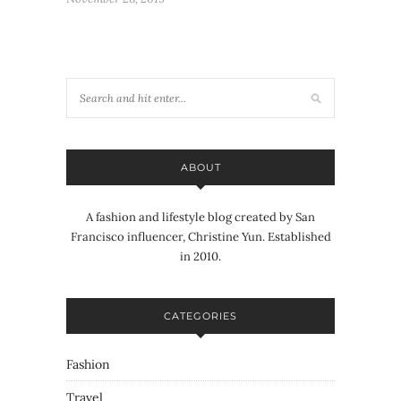
ABOUT
A fashion and lifestyle blog created by San
Francisco influencer, Christine Yun. Established
in 2010.
CATEGORIES
Fashion
Travel