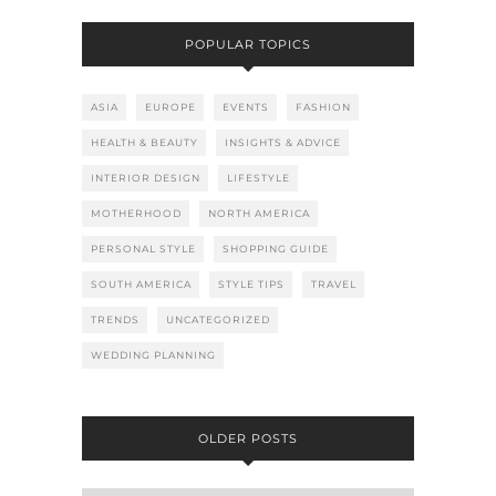
POPULAR TOPICS
ASIA
EUROPE
EVENTS
FASHION
HEALTH & BEAUTY
INSIGHTS & ADVICE
INTERIOR DESIGN
LIFESTYLE
MOTHERHOOD
NORTH AMERICA
PERSONAL STYLE
SHOPPING GUIDE
SOUTH AMERICA
STYLE TIPS
TRAVEL
TRENDS
UNCATEGORIZED
WEDDING PLANNING
OLDER POSTS