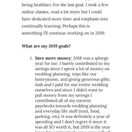
being healthier. For the last goal, I took a few
online classes, read a lot more but I could
have dedicated more time and emphasis into
continually learning. Perhaps this is
something I’ll continue working on in 2019.
What are my 2019 goals?
Save more money:
2018 was a splurge
year for me. I barely contributed to my
savings since I spent a lot of money on
wedding planning, trips like our
honeymoon, and giving generous gifts.
Josh and I paid for our entire wedding
ourselves and since I didn’t want to
pull money from my savings I
contributed all of my current
paychecks towards wedding planning
and everyday life stuff (rent, food,
parking, etc). It was definitely a year of
spending and I don’t regret it since it
was all SO worth it, but 2019 is the year