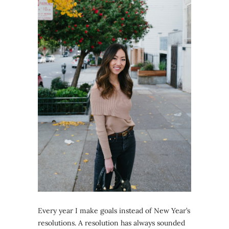
Every year I make goals instead of New Year’s
resolutions. A resolution has always sounded