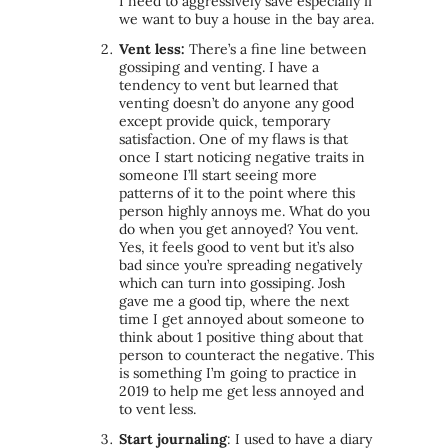
I need to aggressively save especially if
we want to buy a house in the bay area.
Vent less
:
There’s a fine line between
gossiping and venting. I have a
tendency to vent but learned that
venting doesn’t do anyone any good
except provide quick, temporary
satisfaction. One of my flaws is that
once I start noticing negative traits in
someone I’ll start seeing more
patterns of it to the point where this
person highly annoys me. What do you
do when you get annoyed? You vent.
Yes, it feels good to vent but it’s also
bad since you’re spreading negatively
which can turn into gossiping. Josh
gave me a good tip, where the next
time I get annoyed about someone to
think about 1 positive thing about that
person to counteract the negative. This
is something I’m going to practice in
2019 to help me get less annoyed and
to
vent less
.
Start journaling
: I used to have a diary