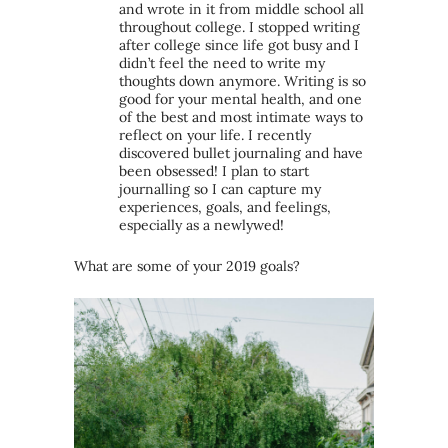
and wrote in it from middle school all
throughout college. I stopped writing
after college since life got busy and I
didn’t feel the need to write my
thoughts down anymore. Writing is so
good for your mental health, and one
of the best and most intimate ways to
reflect on your life. I recently
discovered bullet journaling and have
been obsessed! I plan to start
journalling so I can capture my
experiences, goals, and feelings,
especially as a newlywed!
What are some of your 2019 goals?