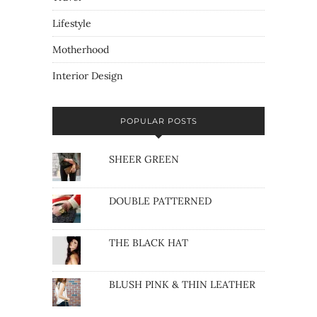
Lifestyle
Motherhood
Interior Design
POPULAR POSTS
SHEER GREEN
DOUBLE PATTERNED
THE BLACK HAT
BLUSH PINK & THIN LEATHER