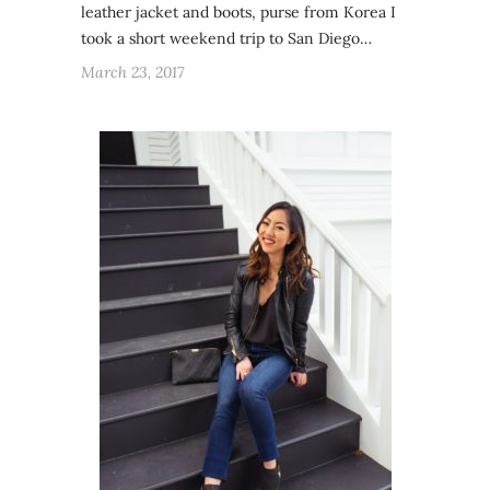
leather jacket and boots, purse from Korea I
took a short weekend trip to San Diego…
March 23, 2017