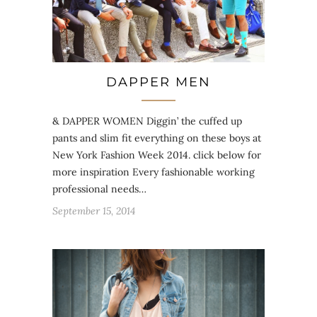
DAPPER MEN
& DAPPER WOMEN Diggin’ the cuffed up
pants and slim fit everything on these boys at
New York Fashion Week 2014. click below for
more inspiration Every fashionable working
professional needs…
September 15, 2014