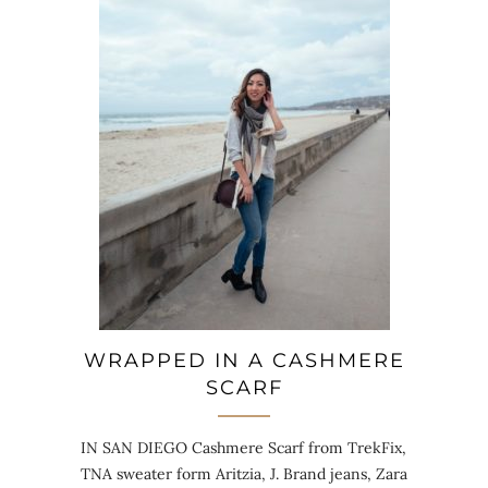
WRAPPED IN A CASHMERE
SCARF
IN SAN DIEGO Cashmere Scarf from TrekFix,
TNA sweater form Aritzia, J. Brand jeans, Zara