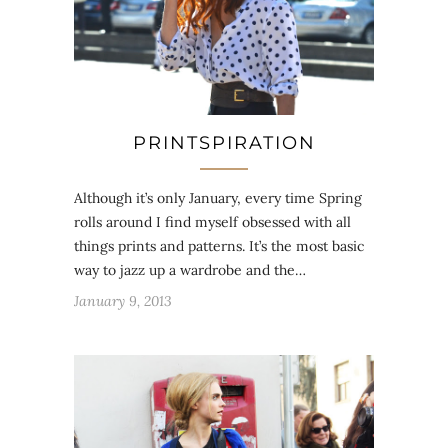
PRINTSPIRATION
Although it’s only January, every time Spring
rolls around I find myself obsessed with all
things prints and patterns. It’s the most basic
way to jazz up a wardrobe and the…
January 9, 2013