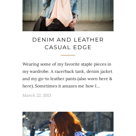
DENIM AND LEATHER
CASUAL EDGE
Wearing some of my favorite staple pieces in
my wardrobe. A racerback tank, denim jacket
and my go-to leather pants (also worn here &
here). Sometimes it amazes me how I…
March 22, 2013