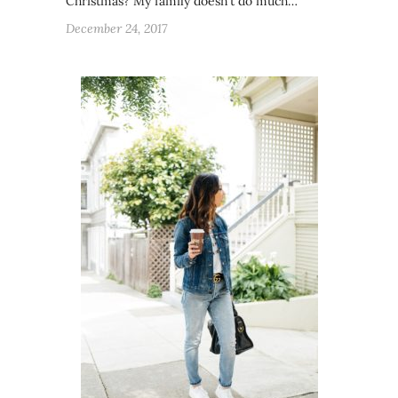
Christmas? My family doesn’t do much…
December 24, 2017