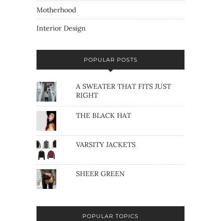
Motherhood
Interior Design
POPULAR POSTS
A SWEATER THAT FITS JUST
RIGHT
THE BLACK HAT
VARSITY JACKETS
SHEER GREEN
POPULAR TOPICS