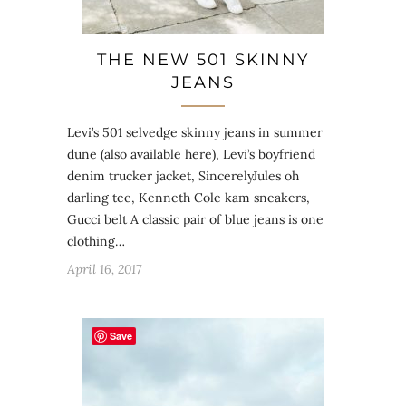
THE NEW 501 SKINNY
JEANS
Levi’s 501 selvedge skinny jeans in summer
dune (also available here), Levi’s boyfriend
denim trucker jacket, SincerelyJules oh
darling tee, Kenneth Cole kam sneakers,
Gucci belt A classic pair of blue jeans is one
clothing…
April 16, 2017
Save