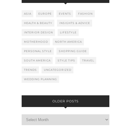
ASIA
EUROPE
EVENTS
FASHION
HEALTH & BEAUTY
INSIGHTS & ADVICE
INTERIOR DESIGN
LIFESTYLE
MOTHERHOOD
NORTH AMERICA
PERSONAL STYLE
SHOPPING GUIDE
SOUTH AMERICA
STYLE TIPS
TRAVEL
TRENDS
UNCATEGORIZED
WEDDING PLANNING
OLDER POSTS