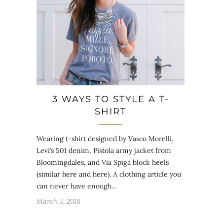
3 WAYS TO STYLE A T-
SHIRT
Wearing t-shirt designed by Vasco Morelli,
Levi’s 501 denim, Pistola army jacket from
Bloomingdales, and Via Spiga block heels
(similar here and here). A clothing article you
can never have enough…
March 3, 2018