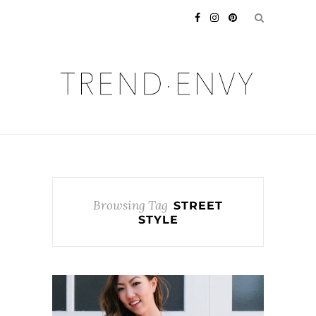
Browsing Tag
STREET
STYLE