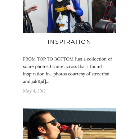
INSPIRATION
FROM TOP TO BOTTOM Just a collection of
some photos I came across that I found
inspiration in. photos courtesy of streetfsn
and jak&jil]…
May 4, 2012