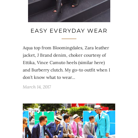
EASY EVERYDAY WEAR
Aqua top from Bloomingdales, Zara leather
jacket, J Brand denim, choker courtesy of
Ettika, Vince Camuto heels (similar here)
and Burberry clutch. My go-to outfit when I
don’t know what to wear…
March 14, 2017