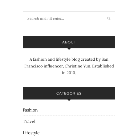
ABOUT
A fashion and lifestyle blog created by San
Francisco influencer, Christine Yun. Established
in 2010.
CATEGORIES
Fashion
Travel
Lifestyle