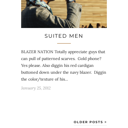
SUITED MEN
BLAZER NATION Totally appreciate guys that
can pull of patterned scarves. Gold phone?
Yes please. Also diggin his red cardigan
buttoned down under the navy blazer. Diggin
the color/texture of his…
January 25, 2012
OLDER POSTS