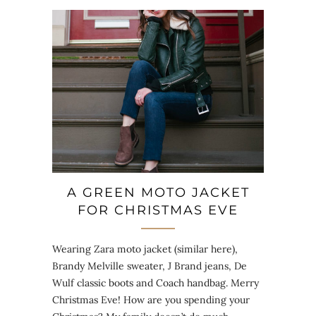
A GREEN MOTO JACKET
FOR CHRISTMAS EVE
Wearing Zara moto jacket (similar here),
Brandy Melville sweater, J Brand jeans, De
Wulf classic boots and Coach handbag. Merry
Christmas Eve! How are you spending your