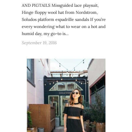
AND PIGTAILS Missguided lace playsuit,
Hinge floppy wool hat from Nordstrom,
Soludos platform espadrille sandals If you’re
every wondering what to wear on a hot and
humid day, my go-to is…
September 19, 2016