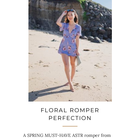
FLORAL ROMPER
PERFECTION
A SPRING MUST-HAVE ASTR romper from