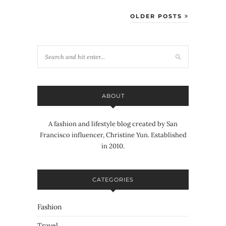
OLDER POSTS
ABOUT
A fashion and lifestyle blog created by San
Francisco influencer, Christine Yun. Established
in 2010.
CATEGORIES
Fashion
Travel