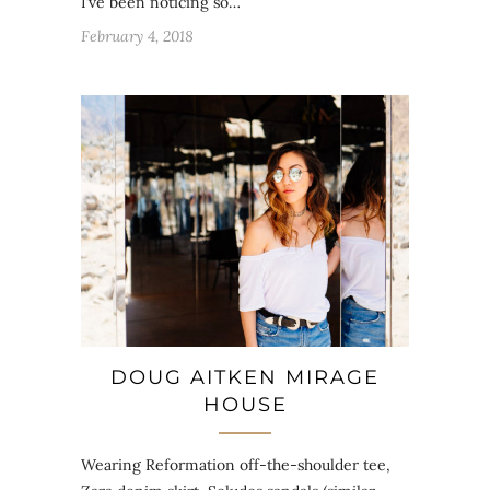
I’ve been noticing so…
February 4, 2018
DOUG AITKEN MIRAGE
HOUSE
Wearing Reformation off-the-shoulder tee,