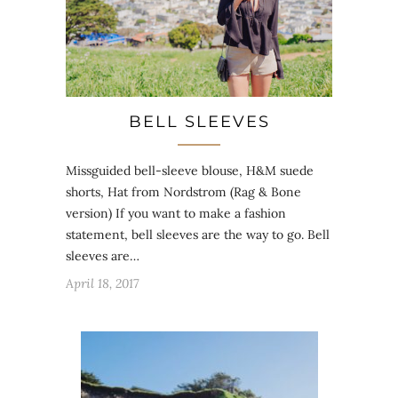
BELL SLEEVES
Missguided bell-sleeve blouse, H&M suede
shorts, Hat from Nordstrom (Rag & Bone
version) If you want to make a fashion
statement, bell sleeves are the way to go. Bell
sleeves are…
April 18, 2017