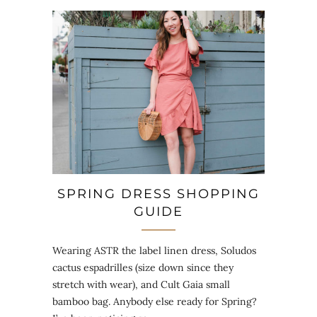
SPRING DRESS SHOPPING
GUIDE
Wearing ASTR the label linen dress, Soludos
cactus espadrilles (size down since they
stretch with wear), and Cult Gaia small
bamboo bag. Anybody else ready for Spring?