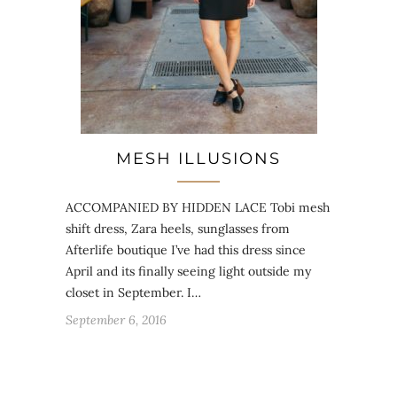
MESH ILLUSIONS
ACCOMPANIED BY HIDDEN LACE Tobi mesh
shift dress, Zara heels, sunglasses from
Afterlife boutique I’ve had this dress since
April and its finally seeing light outside my
closet in September. I…
September 6, 2016