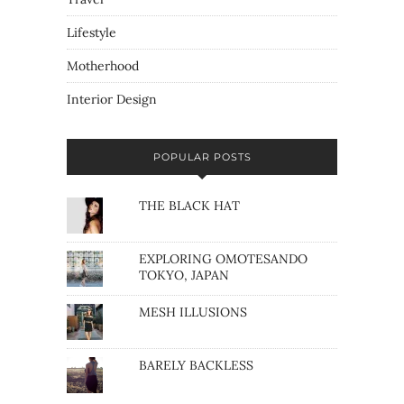
Lifestyle
Motherhood
Interior Design
POPULAR POSTS
THE BLACK HAT
EXPLORING OMOTESANDO
TOKYO, JAPAN
MESH ILLUSIONS
BARELY BACKLESS