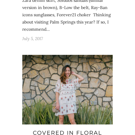
Zara denim skirt, Soludos sandals (similar
version in brown), B-Low the belt, Ray-Ban
icons sunglasses, Forever21 choker Thinking
about visiting Palm Springs this year? If so, I
recommend…
July 5, 2017
COVERED IN FLORAL