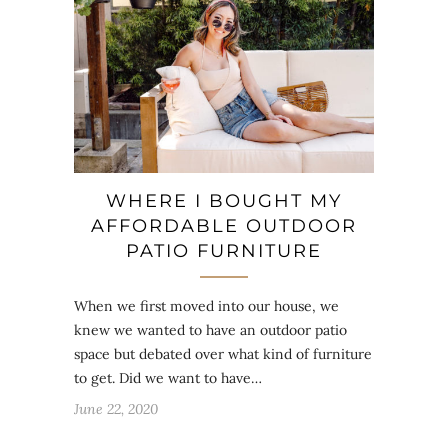
WHERE I BOUGHT MY
AFFORDABLE OUTDOOR
PATIO FURNITURE
When we first moved into our house, we
knew we wanted to have an outdoor patio
space but debated over what kind of furniture
to get. Did we want to have…
June 22, 2020