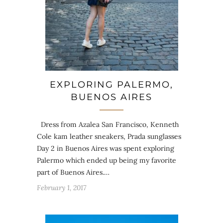
EXPLORING PALERMO,
BUENOS AIRES
Dress from Azalea San Francisco, Kenneth
Cole kam leather sneakers, Prada sunglasses
Day 2 in Buenos Aires was spent exploring
Palermo which ended up being my favorite
part of Buenos Aires.…
February 1, 2017