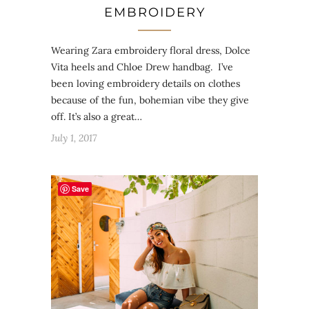
EMBROIDERY
Wearing Zara embroidery floral dress, Dolce
Vita heels and Chloe Drew handbag. I’ve
been loving embroidery details on clothes
because of the fun, bohemian vibe they give
off. It’s also a great…
July 1, 2017
Save