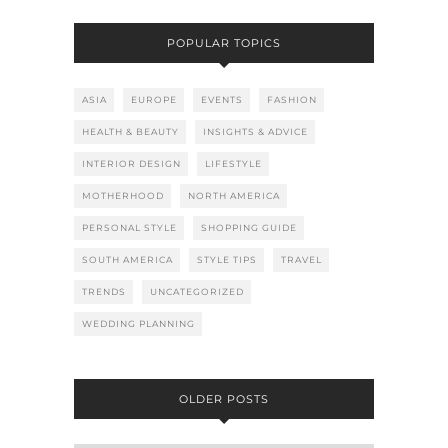
POPULAR TOPICS
ASIA
EUROPE
EVENTS
FASHION
HEALTH & BEAUTY
INSIGHTS & ADVICE
INTERIOR DESIGN
LIFESTYLE
MOTHERHOOD
NORTH AMERICA
PERSONAL STYLE
SHOPPING GUIDE
SOUTH AMERICA
STYLE TIPS
TRAVEL
TRENDS
UNCATEGORIZED
WEDDING PLANNING
OLDER POSTS