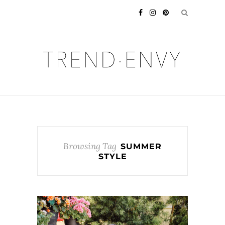
Browsing Tag
SUMMER
STYLE