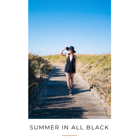
SUMMER IN ALL BLACK