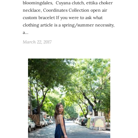
bloomingdales, Cuyana clutch, ettika choker
necklace, Coordinates Collection open air
custom bracelet If you were to ask what
clothing article is a spring/summer necessity,
a…
March 22, 2017