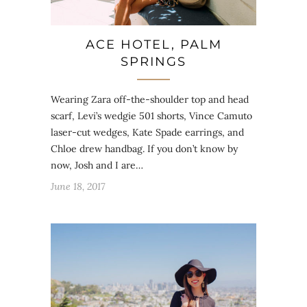
ACE HOTEL, PALM
SPRINGS
Wearing Zara off-the-shoulder top and head
scarf, Levi’s wedgie 501 shorts, Vince Camuto
laser-cut wedges, Kate Spade earrings, and
Chloe drew handbag. If you don’t know by
now, Josh and I are…
June 18, 2017